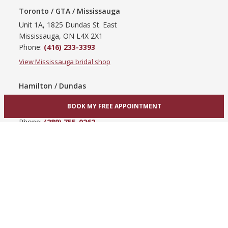
Toronto / GTA / Mississauga
Unit 1A, 1825 Dundas St. East
Mississauga, ON L4X 2X1
Phone:
(416) 233-3393
View Mississauga bridal shop
Hamilton / Dundas
865 Upper James St
BOOK MY FREE APPOINTMENT
Hamilton, ON L9C 3A3
Phone:
(289) 755-0262
View Hamilton bridal shop
Barrie / Simcoe County
303 Dunlop St W
Barrie, ON L4N 1C1
Phone:
(705) 503-3300
View Barrie bridal shop