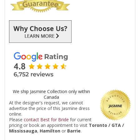
We ship Jasmine Collection only within
Canada
At the designer's request, we cannot
JASMINE
advertise the price of this Jasmine dress
online.
Please
contact Best for Bride
for current
pricing or book an appointment to visit
Toronto / GTA /
Mississauga
,
Hamilton
or
Barrie
.