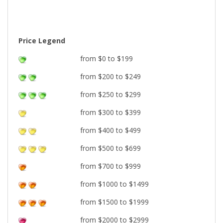
Price Legend
from $0 to $199
from $200 to $249
from $250 to $299
from $300 to $399
from $400 to $499
from $500 to $699
from $700 to $999
from $1000 to $1499
from $1500 to $1999
from $2000 to $2999