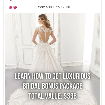
from $3000 to $7000