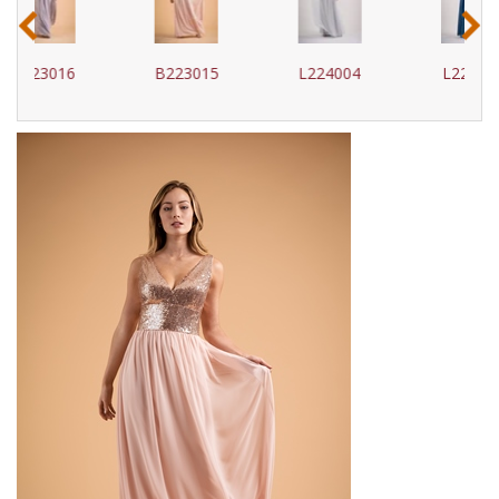
‹
›
B223015
L224004
L224005