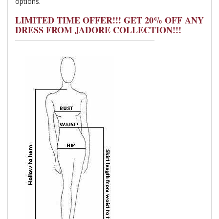
options.
LIMITED TIME OFFER!!! GET 20% OFF ANY
DRESS FROM JADORE COLLECTION!!!