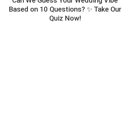
Can We Guess Your Wedding Vibe
Based on 10 Questions? ✨ Take Our
Quiz Now!