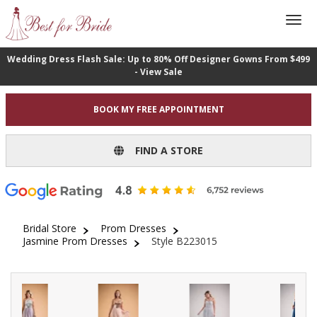
Wedding Dress Flash Sale: Up to 80% Off Designer Gowns From $499
- View Sale
BOOK MY FREE APPOINTMENT
FIND A STORE
Bridal Store
Prom Dresses
Jasmine Prom Dresses
Style B223015