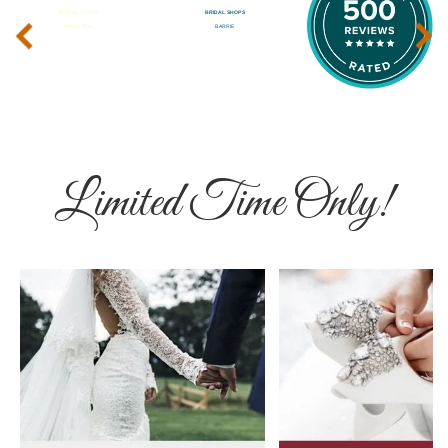
‹
›
Limited Time Only!