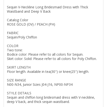
Sequin V-Neckline Long Bridesmaid Dress with Thick
Waistband and Deep V Back
Catalog Color
ROSE GOLD (OV) / PEACH (PH)
FABRIC
Sequin/Poly Chiffon
COLOR
Two tone:
Bodice color: Please refer to all colors for Sequin.
Skirt color: Solid: Please refer to all colors for Poly Chiffon.
SKIRT LENGTH
Floor length. Available in tea(30") or knee(25") length.
SIZE RANGE
N00-N34, Junior Sizes J04-J16, NP00-NP34
STYLE DETAILS
Sequin and chiffon long bridesmaid dress with V-neckline,
deep V back, and thick sequin waistband.