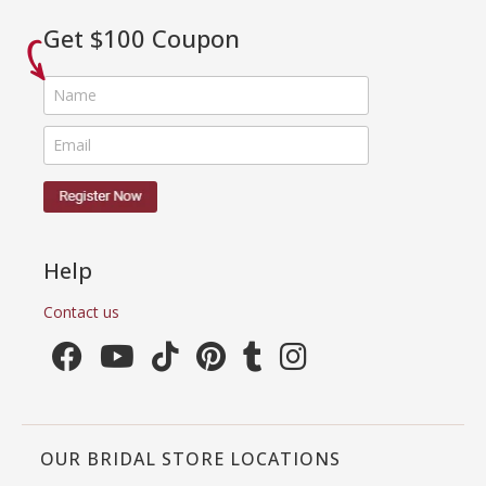
Get $100 Coupon
Help
Contact us
OUR BRIDAL STORE LOCATIONS