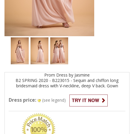
Prom
Dress by
Jasmine
B2 SPRING 2020 - B223015 - Sequin and chiffon long
bridesmaid dress with V-neckline, deep V back.
Gown
Dress price:
(see legend)