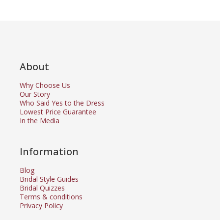
About
Why Choose Us
Our Story
Who Said Yes to the Dress
Lowest Price Guarantee
In the Media
Information
Blog
Bridal Style Guides
Bridal Quizzes
Terms & conditions
Privacy Policy