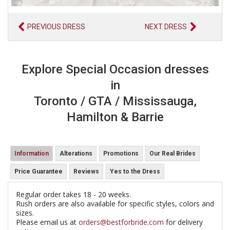
PREVIOUS DRESS
NEXT DRESS
Explore Special Occasion dresses
in
Toronto / GTA / Mississauga,
Hamilton & Barrie
Information
Alterations
Promotions
Our Real Brides
Price Guarantee
Reviews
Yes to the Dress
Regular order takes 18 - 20 weeks.
Rush orders are also available for specific styles, colors and
sizes.
Please email us at
orders@bestforbride.com
for delivery