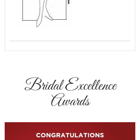
Bridal Excellence
Awards