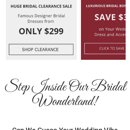
Step Inside Our Bridal
Wonderland!