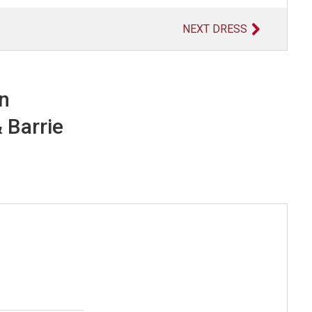
NEXT DRESS
in
 Barrie