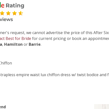
ner's request, we cannot advertise the price of this After Six
act Best for Bride
for current pricing or book an appointmen
ga
,
Hamilton
or
Barrie
.
Chiffon
strapless empire waist lux chiffon dress w/ twist bodice and fu
end