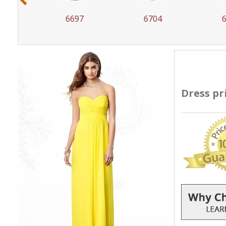
6697
6704
67
Dress pr