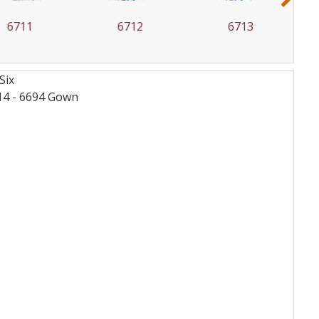
6711
6712
6713
Six
14 - 6694
Gown