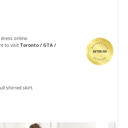
 dress online.
t to visit
Toronto / GTA /
AFTER SIX
ll shirred skirt.