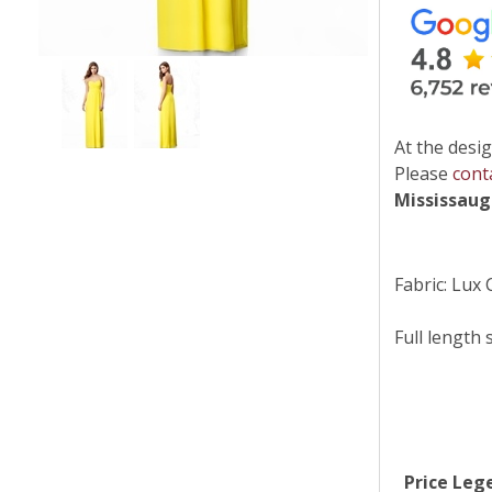
At the desig
Please
cont
Mississau
Fabric: Lux 
Full length 
Price Leg