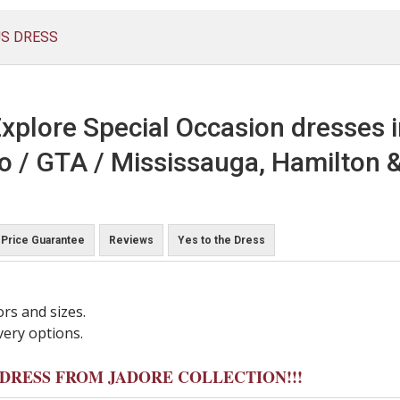
US DRESS
xplore Special Occasion dresses 
o / GTA / Mississauga, Hamilton &
Price Guarantee
Reviews
Yes to the Dress
ors and sizes.
very options.
Y DRESS FROM JADORE COLLECTION!!!