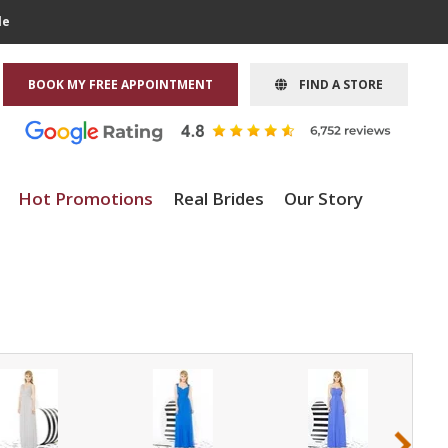
le
BOOK MY FREE APPOINTMENT
FIND A STORE
Hot Promotions
Real Brides
Our Story
›