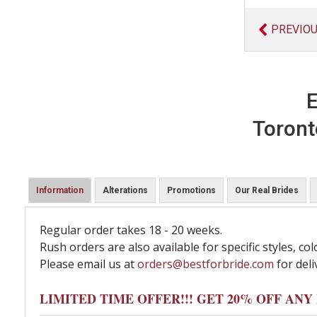
PREVIO
E
Toront
Information
Alterations
Promotions
Our Real Brides
Regular order takes 18 - 20 weeks.
Rush orders are also available for specific styles, col
Please email us at
orders@bestforbride.com
for deli
LIMITED TIME OFFER!!! GET 20% OFF AN