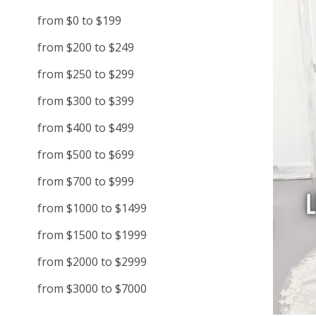
from $0 to $199
from $200 to $249
from $250 to $299
from $300 to $399
from $400 to $499
from $500 to $699
from $700 to $999
from $1000 to $1499
from $1500 to $1999
from $2000 to $2999
from $3000 to $7000