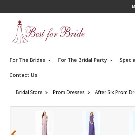
M
For The Brides
For The Bridal Party
Speci
Contact Us
Bridal Store
Prom Dresses
After Six Prom D
‹