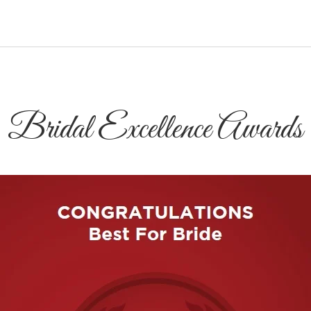
Bridal Excellence Awards