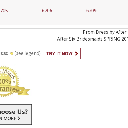
05
6706
6709
Prom
Dress by
After 
After Six Bridesmaids SPRING 20
ice:
(see legend)