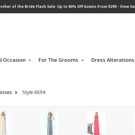
other of the Bride Flash Sale: Up to 80% Off Gowns From $299 - View Sa
al Occasion
For The Grooms
Dress Alterations
resses
Style 6694