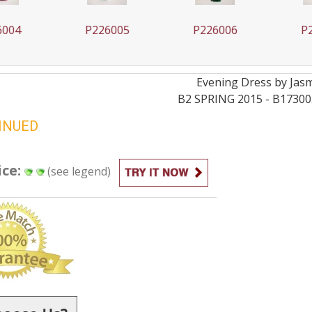
004
P226005
P226006
P2
Evening
Dress by
Jas
B2 SPRING 2015 - B17300
INUED
ice:
(see legend)