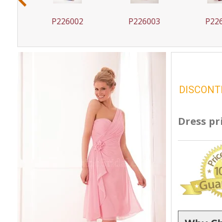
1
P226002
P226003
P226
DISCONT
Dress pr