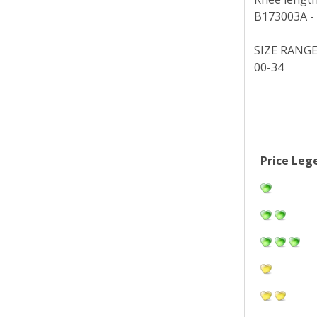
B173003A - N
SIZE RANG
00-34
Price Leg