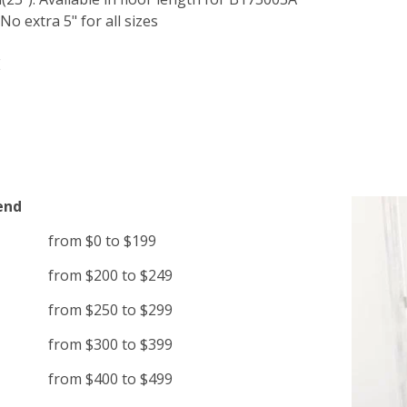
o extra 5" for all sizes
E
end
from $0 to $199
from $200 to $249
from $250 to $299
from $300 to $399
from $400 to $499