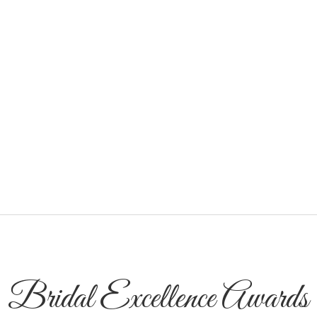
Bridal Excellence Awards