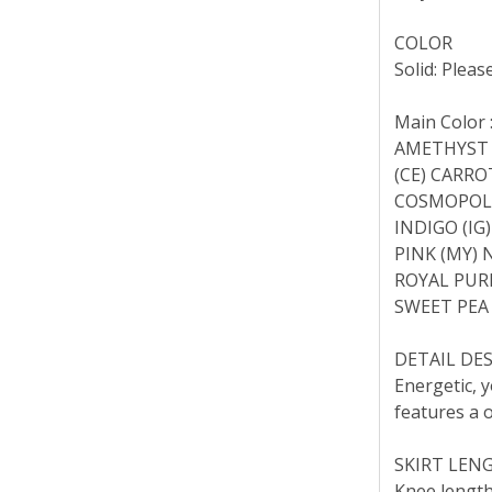
COLOR
Solid: Pleas
Main Color 
AMETHYST (
(CE) CARRO
COSMOPOLIT
INDIGO (IG)
PINK (MY) 
ROYAL PURP
SWEET PEA 
DETAIL DE
Energetic, y
features a o
SKIRT LEN
Knee length