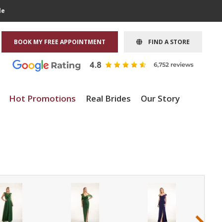
le
BOOK MY FREE APPOINTMENT
FIND A STORE
Hot Promotions
Real Brides
Our Story
›