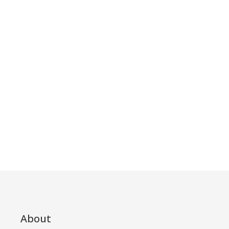
About