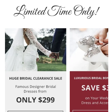
Limited Time Only!