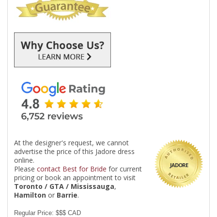
At the designer's request, we cannot
advertise the price of this Jadore dress
online.
JADORE
Please
contact Best for Bride
for current
pricing or book an appointment to visit
Toronto / GTA / Mississauga
,
Hamilton
or
Barrie
.
Regular Price: $$$ CAD