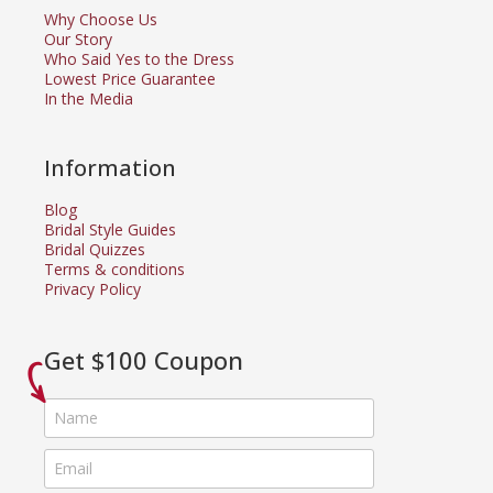
Why Choose Us
Our Story
Who Said Yes to the Dress
Lowest Price Guarantee
In the Media
Information
Blog
Bridal Style Guides
Bridal Quizzes
Terms & conditions
Privacy Policy
Get $100 Coupon