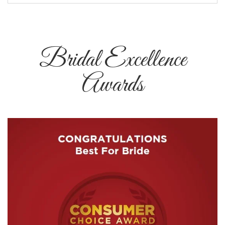
Bridal Excellence
Awards