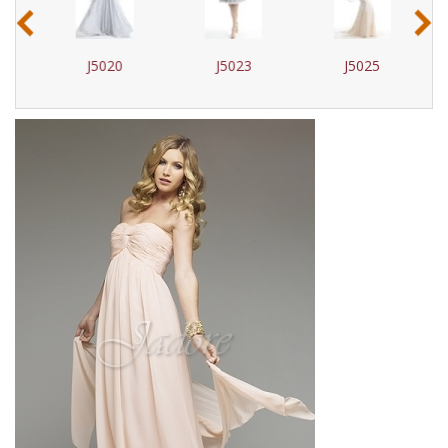
‹
›
J5020
J5023
J5025