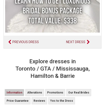
PREVIOUS DRESS
NEXT DRESS
Explore dresses in
Toronto / GTA / Mississauga,
Hamilton & Barrie
Information
Alterations
Promotions
Our Real Brides
Price Guarantee
Reviews
Yes to the Dress