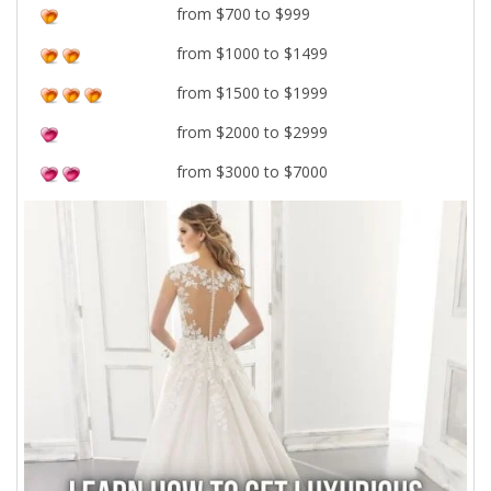
from $700 to $999
from $1000 to $1499
from $1500 to $1999
from $2000 to $2999
from $3000 to $7000