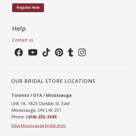
Help
Contact us
OUR BRIDAL STORE LOCATIONS
Toronto / GTA / Mississauga
Unit 1A, 1825 Dundas St. East
Mississauga, ON L4X 2X1
Phone:
(416) 233-3393
View Mississauga bridal shop