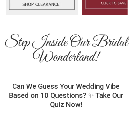
Step Inside Our Bridal
Wonderland!
Can We Guess Your Wedding Vibe
Based on 10 Questions? ✨ Take Our
Quiz Now!