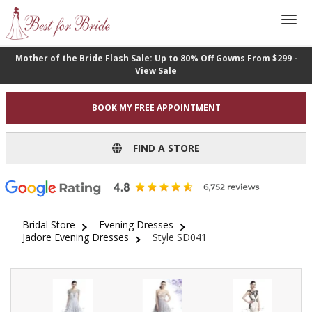
Mother of the Bride Flash Sale: Up to 80% Off Gowns From $299 -
View Sale
BOOK MY FREE APPOINTMENT
FIND A STORE
Bridal Store
Evening Dresses
Jadore Evening Dresses
Style SD041