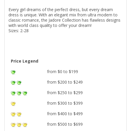
Every girl dreams of the perfect dress, but every dream
dress is unique. With an elegant mix from ultra modern to
classic romance, the Jadore Collection has flawless designs
with world class quality to offer your dream!
Sizes: 2-28
Price Legend
from $0 to $199
from $200 to $249
from $250 to $299
from $300 to $399
from $400 to $499
from $500 to $699