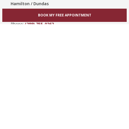
Hamilton / Dundas
865 Upper James St
BOOK MY FREE APPOINTMENT
Hamilton, ON L9C 3A3
Phone:
(289) 755-0262
View Hamilton bridal shop
Barrie / Simcoe County
303 Dunlop St W
Barrie, ON L4N 1C1
Phone:
(705) 503-3300
View Barrie bridal shop
© 2005-2026
Best for Bride ®
- All Rights Reserved.