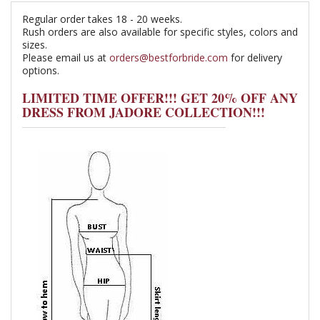
Regular order takes 18 - 20 weeks.
Rush orders are also available for specific styles, colors and
sizes.
Please email us at
orders@bestforbride.com
for delivery
options.
LIMITED TIME OFFER!!! GET 20% OFF ANY
DRESS FROM JADORE COLLECTION!!!