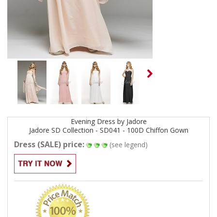
Evening
Dress by
Jadore
Jadore SD Collection - SD041 - 100D Chiffon
Gown
Dress (SALE) price:
(see legend)