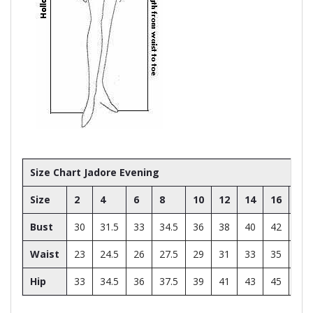
Size Chart Jadore Evening
Size
2
4
6
8
10
12
14
16
18
Bust
30
31.5
33
34.5
36
38
40
42
44
Waist
23
24.5
26
27.5
29
31
33
35
37
Hip
33
34.5
36
37.5
39
41
43
45
47