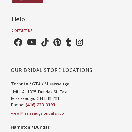
Help
Contact us
OUR BRIDAL STORE LOCATIONS
Toronto / GTA / Mississauga
Unit 1A, 1825 Dundas St. East
Mississauga, ON L4X 2X1
Phone:
(416) 233-3393
View Mississauga bridal shop
Hamilton / Dundas