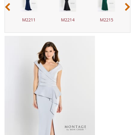
‹
›
M2211
M2214
M2215