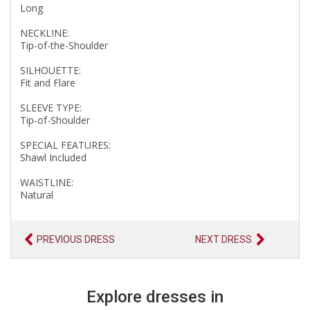
Long
NECKLINE:
Tip-of-the-Shoulder
SILHOUETTE:
Fit and Flare
SLEEVE TYPE:
Tip-of-Shoulder
SPECIAL FEATURES:
Shawl Included
WAISTLINE:
Natural
PREVIOUS DRESS
NEXT DRESS
Explore dresses in