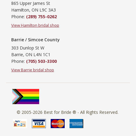
865 Upper James St
Hamilton, ON L9C 3A3
Phone:
(289) 755-0262
View Hamilton bridal shop
Barrie / Simcoe County
303 Dunlop St W
Barrie, ON L4N 1C1
Phone:
(705) 503-3300
View Barrie bridal shop
© 2005-2026
Best for Bride ®
- All Rights Reserved.