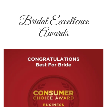
Bridal Excellence
Awards