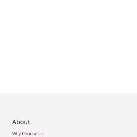
About
Why Choose Us