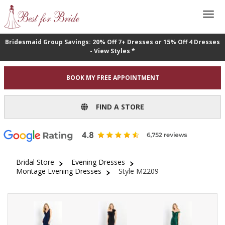
Bridesmaid Group Savings: 20% Off 7+ Dresses or 15% Off 4 Dresses
- View Styles *
BOOK MY FREE APPOINTMENT
FIND A STORE
Bridal Store
Evening Dresses
Montage Evening Dresses
Style M2209