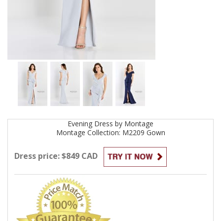
Evening
Dress by
Montage
Montage Collection: M2209
Gown
Dress price: $849 CAD