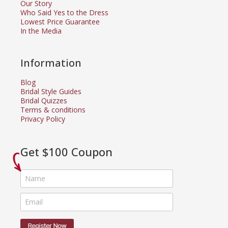
Our Story
Who Said Yes to the Dress
Lowest Price Guarantee
In the Media
Information
Blog
Bridal Style Guides
Bridal Quizzes
Terms & conditions
Privacy Policy
Get $100 Coupon