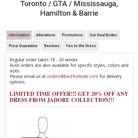
Toronto / GTA / Mississauga,
Hamilton & Barrie
Information
Alterations
Promotions
Our Real Brides
Price Guarantee
Reviews
Yes to the Dress
Regular order takes 18 - 20 weeks.
Rush orders are also available for specific styles, colors and
sizes.
Please email us at
orders@bestforbride.com
for delivery
options.
LIMITED TIME OFFER!!! GET 20% OFF ANY
DRESS FROM JADORE COLLECTION!!!