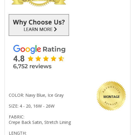
COLOR: Navy Blue, Ice Gray
MONTAGE
SIZE: 4 - 20, 16W - 26W
FABRIC:
Crepe Back Satin, Stretch Lining
LENGTH: