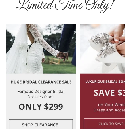
Limited Time Only!