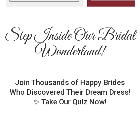
Step Inside Our Bridal
Wonderland!
Join Thousands of Happy Brides
Who Discovered Their Dream Dress!
✨ Take Our Quiz Now!