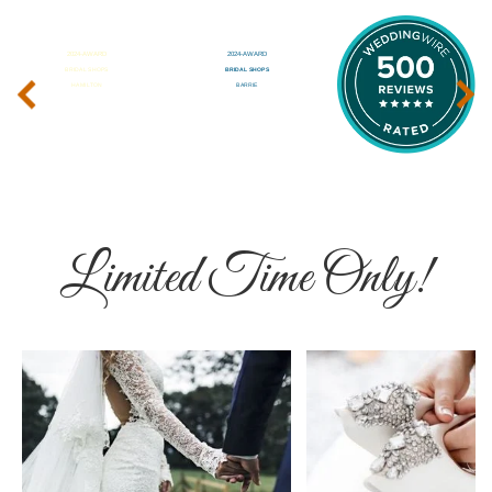
‹
›
Limited Time Only!