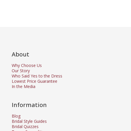
About
Why Choose Us
Our Story
Who Said Yes to the Dress
Lowest Price Guarantee
In the Media
Information
Blog
Bridal Style Guides
Bridal Quizzes