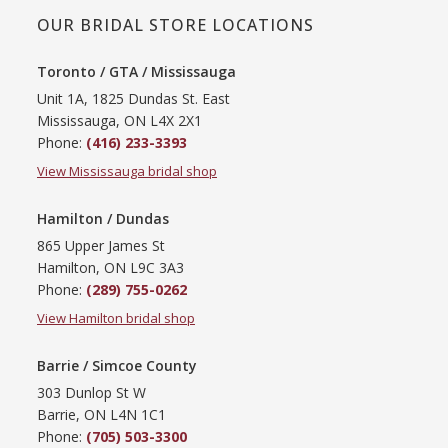
OUR BRIDAL STORE LOCATIONS
Toronto / GTA / Mississauga
Unit 1A, 1825 Dundas St. East
Mississauga, ON L4X 2X1
Phone:
(416) 233-3393
View Mississauga bridal shop
Hamilton / Dundas
865 Upper James St
Hamilton, ON L9C 3A3
Phone:
(289) 755-0262
View Hamilton bridal shop
Barrie / Simcoe County
303 Dunlop St W
Barrie, ON L4N 1C1
Phone:
(705) 503-3300