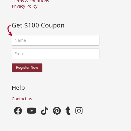
Terms & conditions
Privacy Policy
Get $100 Coupon
Help
Contact us