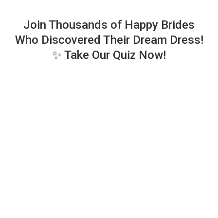
Join Thousands of Happy Brides
Who Discovered Their Dream Dress!
✨ Take Our Quiz Now!