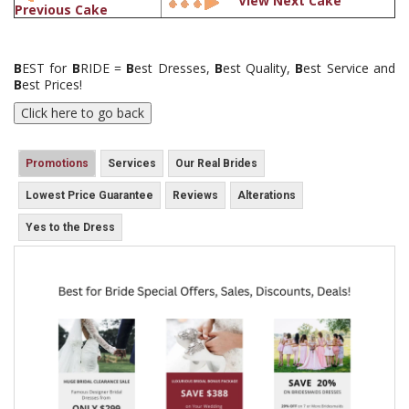
View Next Cake
Previous Cake
B
EST for
B
RIDE =
B
est Dresses,
B
est Quality,
B
est Service and
B
est Prices!
Promotions
Services
Our Real Brides
Lowest Price Guarantee
Reviews
Alterations
Yes to the Dress