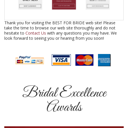
Thank you for visiting the BEST FOR BRIDE web site! Please
take the time to browse our web site thoroughly and do not
hesitate to
Contact Us
with any questions you may have. We
look forward to seeing you or hearing from you soon!
Bridal Excellence
Awards