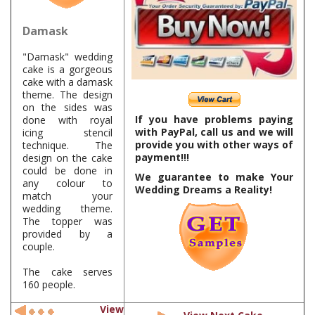
Damask
"Damask" wedding
cake is a gorgeous
cake with a damask
theme. The design
on the sides was
If you have problems paying
done with royal
with PayPal, call us and we will
icing stencil
provide you with other ways of
technique. The
payment!!!
design on the cake
could be done in
We guarantee to make Your
any colour to
Wedding Dreams a Reality!
match your
wedding theme.
The topper was
provided by a
couple.
The cake serves
160 people.
View