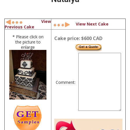
View
View Next Cake
Previous Cake
* Please click on
Cake price: $600 CAD
the picture to
enlarge
Comment: