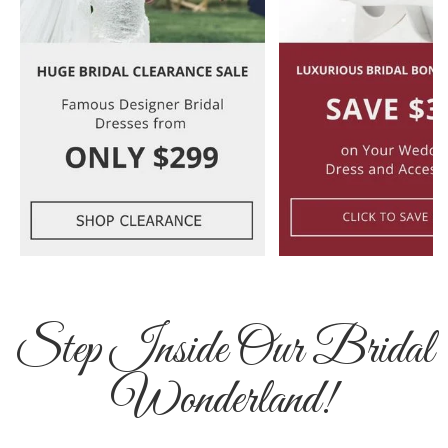
Step Inside Our Bridal
Wonderland!