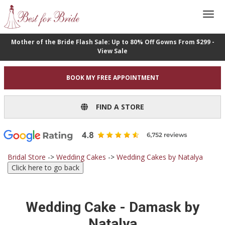
Mother of the Bride Flash Sale: Up to 80% Off Gowns From $299 -
View Sale
BOOK MY FREE APPOINTMENT
FIND A STORE
Bridal Store
->
Wedding Cakes
->
Wedding Cakes by Natalya
Wedding Cake - Damask by
Natalya