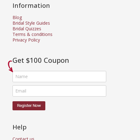
Information
Blog
Bridal Style Guides
Bridal Quizzes
Terms & conditions
Privacy Policy
Get $100 Coupon
Help
Contact us