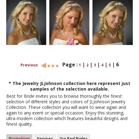
Page :
|
|
|
|
|
6
Previous
1
2
3
4
5
* The Jewelry JLJohnson collection here represent just
samples of the selection available.
Best for Bride invites you to browse thoroughly the finest
selection of different styles and colors of JLJohnson Jewelry
Collection. These collection you will want to wear again and
again to any event or special occasion. Enjoy this stunning,
ultra-modern collection which features beautiful designs and
finest quality.
Promotions
Services
Our Real Brides