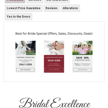
Lowest Price Guarantee
Reviews
Alterations
Yes to the Dress
Bridal Excellence