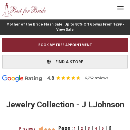
Mother of the Bride Flash Sale: Up to 80% Off Gowns From $299 -
View Sale
BOOK MY FREE APPOINTMENT
FIND A STORE
Jewelry Collection - J LJohnson
Page :
|
|
|
|
|
6
Previous
1
2
3
4
5