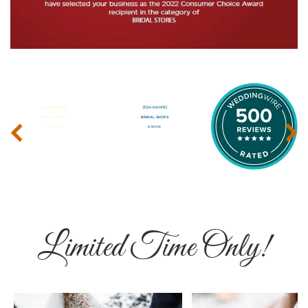
‹
›
Limited Time Only!