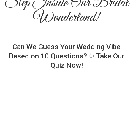
Step Inside Our Bridal
Wonderland!
Can We Guess Your Wedding Vibe
Based on 10 Questions? ✨ Take Our
Quiz Now!