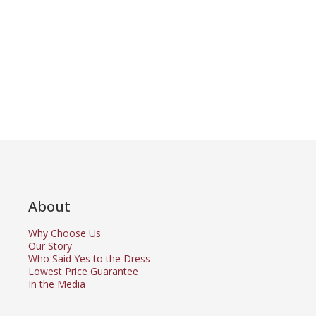
About
Why Choose Us
Our Story
Who Said Yes to the Dress
Lowest Price Guarantee
In the Media