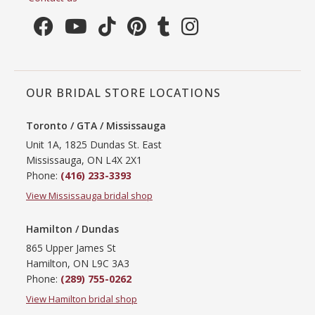
OUR BRIDAL STORE LOCATIONS
Toronto / GTA / Mississauga
Unit 1A, 1825 Dundas St. East
Mississauga, ON L4X 2X1
Phone:
(416) 233-3393
View Mississauga bridal shop
Hamilton / Dundas
865 Upper James St
Hamilton, ON L9C 3A3
Phone:
(289) 755-0262
View Hamilton bridal shop