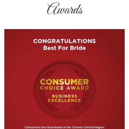
Awards