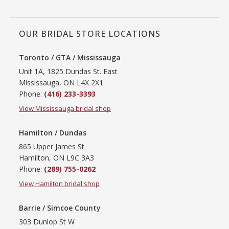
OUR BRIDAL STORE LOCATIONS
Toronto / GTA / Mississauga
Unit 1A, 1825 Dundas St. East
Mississauga, ON L4X 2X1
Phone:
(416) 233-3393
View Mississauga bridal shop
Hamilton / Dundas
865 Upper James St
Hamilton, ON L9C 3A3
Phone:
(289) 755-0262
View Hamilton bridal shop
Barrie / Simcoe County
303 Dunlop St W