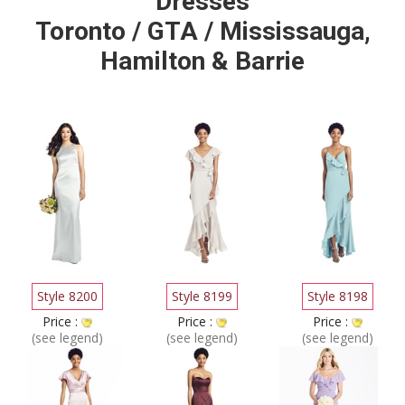
Dresses
Toronto / GTA / Mississauga,
Hamilton & Barrie
Style 8200
Style 8199
Style 8198
Price :
Price :
Price :
(see legend)
(see legend)
(see legend)