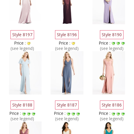
Style 8197
Style 8196
Style 8190
Price :
Price :
Price :
(see legend)
(see legend)
(see legend)
Style 8188
Style 8187
Style 8186
Price :
Price :
Price :
(see legend)
(see legend)
(see legend)