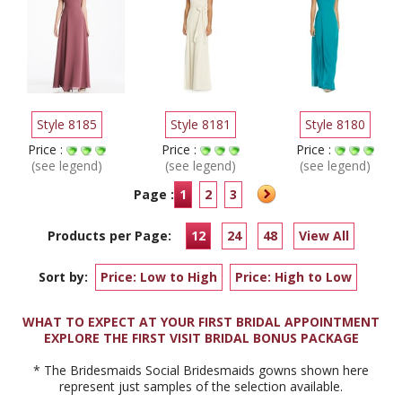
Style 8185
Style 8181
Style 8180
Price :
Price :
Price :
(see legend)
(see legend)
(see legend)
Page :
1
2
3
Products per Page:
12
24
48
View All
Sort by:
Price: Low to High
Price: High to Low
WHAT TO EXPECT AT YOUR FIRST BRIDAL APPOINTMENT
EXPLORE THE FIRST VISIT BRIDAL BONUS PACKAGE
* The Bridesmaids Social Bridesmaids gowns shown here
represent just samples of the selection available.