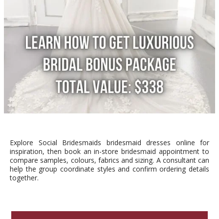
Explore Social Bridesmaids bridesmaid dresses online for
inspiration, then book an in-store bridesmaid appointment to
compare samples, colours, fabrics and sizing. A consultant can
help the group coordinate styles and confirm ordering details
together.