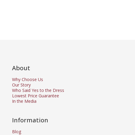
About
Why Choose Us
Our Story
Who Said Yes to the Dress
Lowest Price Guarantee
In the Media
Information
Blog