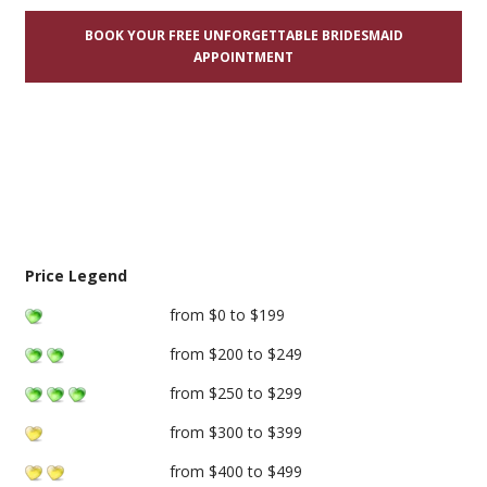
BOOK YOUR FREE UNFORGETTABLE BRIDESMAID
APPOINTMENT
Price Legend
from $0 to $199
from $200 to $249
from $250 to $299
from $300 to $399
from $400 to $499