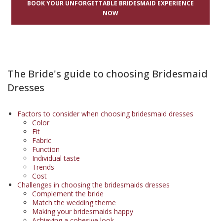
BOOK YOUR UNFORGETTABLE BRIDESMAID EXPERIENCE
NOW
The Bride's guide to choosing Bridesmaid
Dresses
Factors to consider when choosing bridesmaid dresses
Color
Fit
Fabric
Function
Individual taste
Trends
Cost
Challenges in choosing the bridesmaids dresses
Complement the bride
Match the wedding theme
Making your bridesmaids happy
Achieving a cohesive look