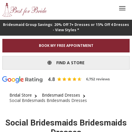
Bridesmaid Group Savings: 20% Off 7+ Dresses or 15% Off 4 Dresses
- View Styles *
BOOK MY FREE APPOINTMENT
FIND A STORE
Bridal Store
Bridesmaid Dresses
Social Bridesmaids Bridesmaids Dresses
Social Bridesmaids Bridesmaids