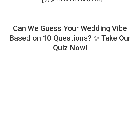
Can We Guess Your Wedding Vibe
Based on 10 Questions? ✨ Take Our
Quiz Now!