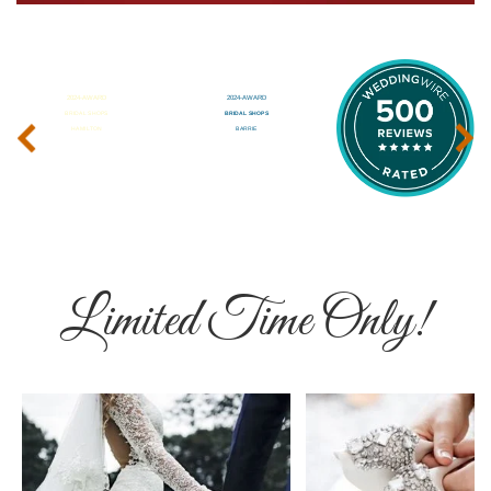
‹
›
Limited Time Only!