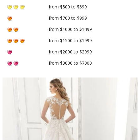
from $500 to $699
from $700 to $999
from $1000 to $1499
from $1500 to $1999
from $2000 to $2999
from $3000 to $7000