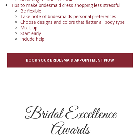
Tips to make bridesmaid dress shopping less stressful
Be flexible
Take note of bridesmaids personal preferences
Choose designs and colors that flatter all body type
Mix it up
Start early
Include help
BOOK YOUR BRIDESMAID APPOINTMENT NOW
Bridal Excellence
Awards