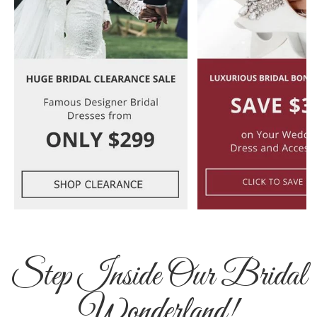
Step Inside Our Bridal
Wonderland!