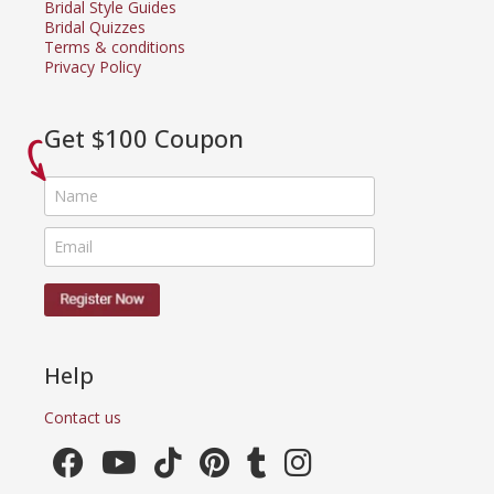
Bridal Style Guides
Bridal Quizzes
Terms & conditions
Privacy Policy
Get $100 Coupon
Help
Contact us