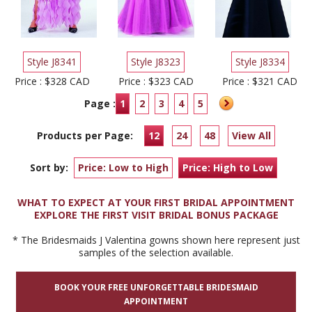
Style J8341
Style J8323
Style J8334
Price : $328 CAD
Price : $323 CAD
Price : $321 CAD
Page :
1
2
3
4
5
Products per Page:
12
24
48
View All
Sort by:
Price: Low to High
Price: High to Low
WHAT TO EXPECT AT YOUR FIRST BRIDAL APPOINTMENT
EXPLORE THE FIRST VISIT BRIDAL BONUS PACKAGE
* The Bridesmaids J Valentina gowns shown here represent just
samples of the selection available.
BOOK YOUR FREE UNFORGETTABLE BRIDESMAID
APPOINTMENT