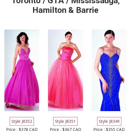
Toronto / GTA / Mississauga,
Hamilton & Barrie
Style J8352
Style J8351
Style J8349
Price : $378 CAD
Price : $367 CAD
Price : $355 CAD