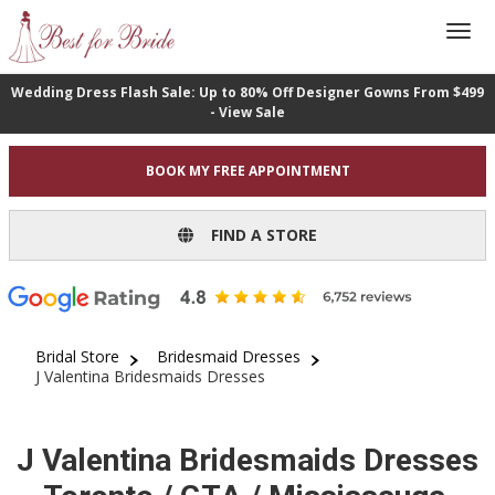
Wedding Dress Flash Sale: Up to 80% Off Designer Gowns From $499
- View Sale
BOOK MY FREE APPOINTMENT
FIND A STORE
Bridal Store
Bridesmaid Dresses
J Valentina Bridesmaids Dresses
J Valentina Bridesmaids Dresses