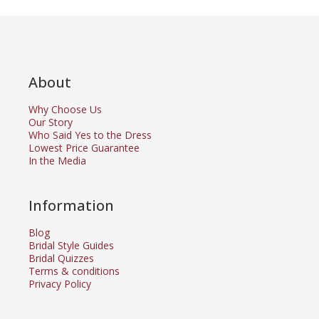
About
Why Choose Us
Our Story
Who Said Yes to the Dress
Lowest Price Guarantee
In the Media
Information
Blog
Bridal Style Guides
Bridal Quizzes
Terms & conditions
Privacy Policy