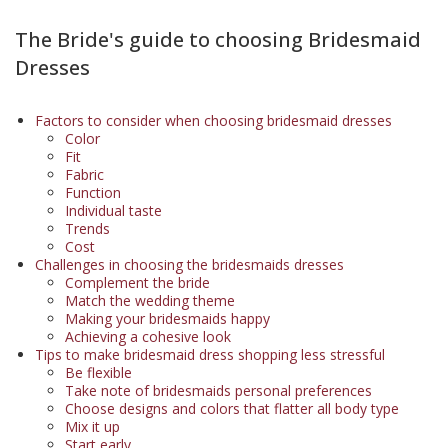
The Bride's guide to choosing Bridesmaid
Dresses
Factors to consider when choosing bridesmaid dresses
Color
Fit
Fabric
Function
Individual taste
Trends
Cost
Challenges in choosing the bridesmaids dresses
Complement the bride
Match the wedding theme
Making your bridesmaids happy
Achieving a cohesive look
Tips to make bridesmaid dress shopping less stressful
Be flexible
Take note of bridesmaids personal preferences
Choose designs and colors that flatter all body type
Mix it up
Start early