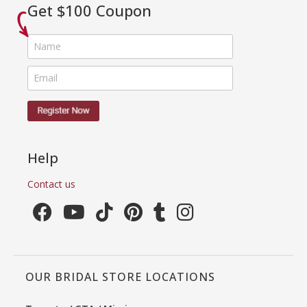
Get $100 Coupon
Help
Contact us
OUR BRIDAL STORE LOCATIONS