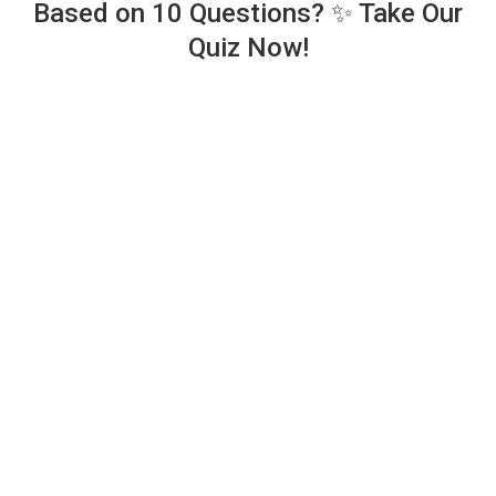
Based on 10 Questions? ✨ Take Our
Quiz Now!