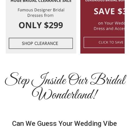
Step Inside Our Bridal
Wonderland!
Can We Guess Your Wedding Vibe