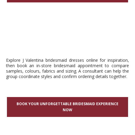
Explore J Valentina bridesmaid dresses online for inspiration,
then book an in-store bridesmaid appointment to compare
samples, colours, fabrics and sizing. A consultant can help the
group coordinate styles and confirm ordering details together.
BOOK YOUR UNFORGETTABLE BRIDESMAID EXPERIENCE
NOW