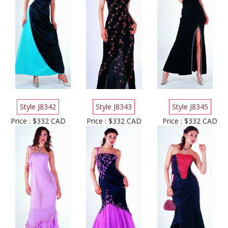
Style J8342
Style J8343
Style J8345
Price : $332 CAD
Price : $332 CAD
Price : $332 CAD