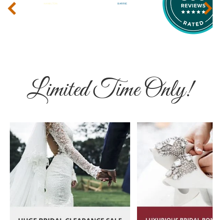
‹
›
Limited Time Only!