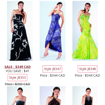
SALE : $349 CAD
Style J8347
Style J8348
YOU SAVE : $41
Price : $344 CAD
Price : $344 CAD
Style J8353
Price : $390 CAD