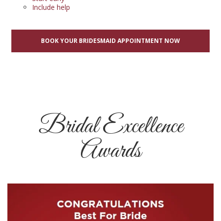
Include help
BOOK YOUR BRIDESMAID APPOINTMENT NOW
Bridal Excellence
Awards