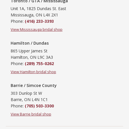
Toronto / GTA / Mississauga
Unit 1A, 1825 Dundas St. East
Mississauga, ON L4X 2X1
Phone:
(416) 233-3393
View Mississauga bridal shop
Hamilton / Dundas
865 Upper James St
Hamilton, ON L9C 3A3
Phone:
(289) 755-0262
View Hamilton bridal shop
Barrie / Simcoe County
303 Dunlop St W
Barrie, ON L4N 1C1
Phone:
(705) 503-3300
View Barrie bridal shop