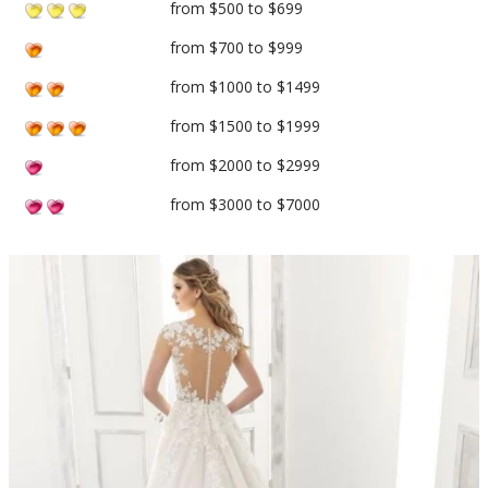
from $500 to $699
from $700 to $999
from $1000 to $1499
from $1500 to $1999
from $2000 to $2999
from $3000 to $7000