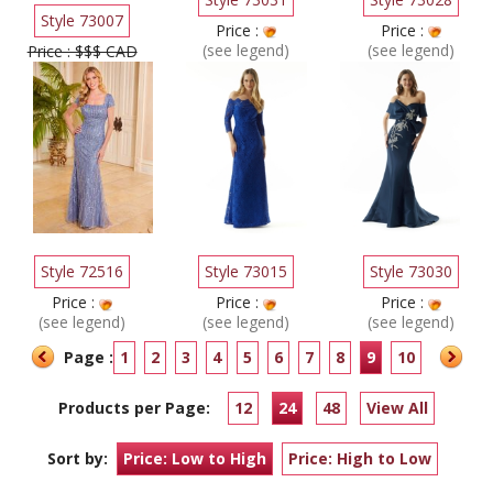
Style 73007
Price :
Price :
(see legend)
(see legend)
Price : $$$ CAD
Style 72516
Style 73015
Style 73030
Price :
Price :
Price :
(see legend)
(see legend)
(see legend)
Page :
1
2
3
4
5
6
7
8
9
10
Products per Page:
12
24
48
View All
Sort by:
Price: Low to High
Price: High to Low