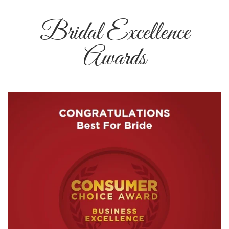
Bridal Excellence
Awards