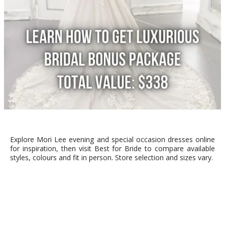
Explore Mori Lee evening and special occasion dresses online
for inspiration, then visit Best for Bride to compare available
styles, colours and fit in person. Store selection and sizes vary.