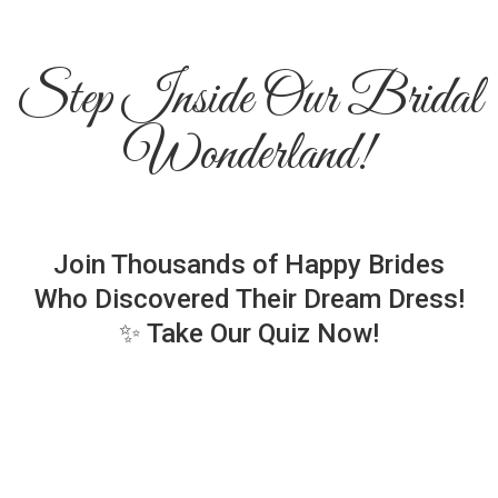
Step Inside Our Bridal
Wonderland!
Join Thousands of Happy Brides
Who Discovered Their Dream Dress!
✨ Take Our Quiz Now!