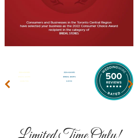
‹
›
Limited Time Only!