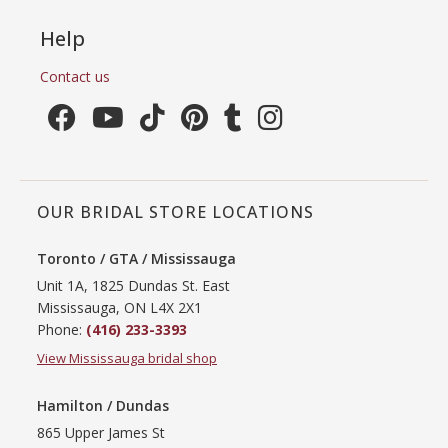
Help
Contact us
OUR BRIDAL STORE LOCATIONS
Toronto / GTA / Mississauga
Unit 1A, 1825 Dundas St. East
Mississauga, ON L4X 2X1
Phone:
(416) 233-3393
View Mississauga bridal shop
Hamilton / Dundas
865 Upper James St