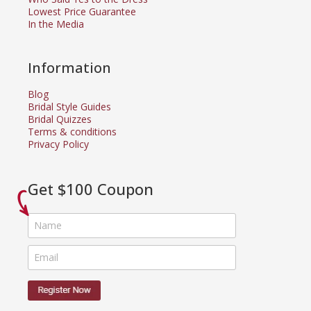
Lowest Price Guarantee
In the Media
Information
Blog
Bridal Style Guides
Bridal Quizzes
Terms & conditions
Privacy Policy
Get $100 Coupon