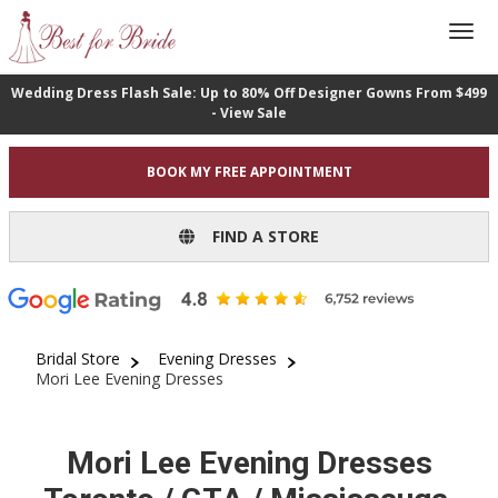
Wedding Dress Flash Sale: Up to 80% Off Designer Gowns From $499
- View Sale
BOOK MY FREE APPOINTMENT
FIND A STORE
Bridal Store
Evening Dresses
Mori Lee Evening Dresses
Mori Lee Evening Dresses