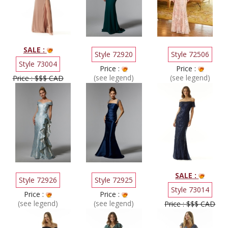
SALE :
Style 72920
Style 72506
Style 73004
Price :
Price :
(see legend)
(see legend)
Price : $$$ CAD
SALE :
Style 72926
Style 72925
Style 73014
Price :
Price :
(see legend)
(see legend)
Price : $$$ CAD