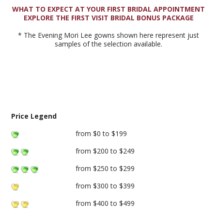
WHAT TO EXPECT AT YOUR FIRST BRIDAL APPOINTMENT
EXPLORE THE FIRST VISIT BRIDAL BONUS PACKAGE
* The Evening Mori Lee gowns shown here represent just
samples of the selection available.
Price Legend
from $0 to $199
from $200 to $249
from $250 to $299
from $300 to $399
from $400 to $499