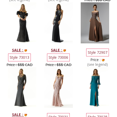
SALE :
SALE :
Style 72907
Style 73013
Style 73006
Price :
(see legend)
Price : $$$ CAD
Price : $$$ CAD
SALE :
Style 73031
Style 73028