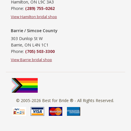
Hamilton, ON L9C 3A3
Phone:
(289) 755-0262
View Hamilton bridal shop
Barrie / Simcoe County
303 Dunlop St W
Barrie, ON L4N 1C1
Phone:
(705) 503-3300
View Barrie bridal shop
© 2005-2026
Best for Bride ®
- All Rights Reserved.