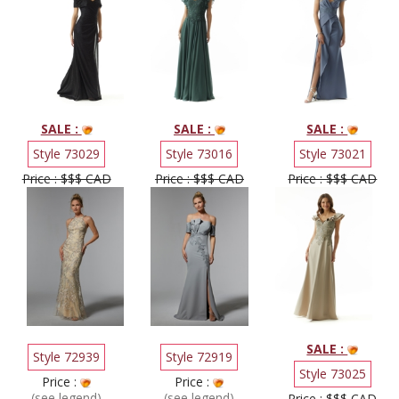
SALE :
SALE :
SALE :
Style 73029
Style 73016
Style 73021
Price : $$$ CAD
Price : $$$ CAD
Price : $$$ CAD
SALE :
Style 72939
Style 72919
Style 73025
Price :
Price :
(see legend)
(see legend)
Price : $$$ CAD