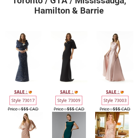
Toronto / GTA / Mississauga,
Hamilton & Barrie
SALE :
SALE :
SALE :
Style 73017
Style 73009
Style 73003
Price : $$$ CAD
Price : $$$ CAD
Price : $$$ CAD