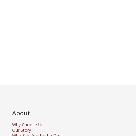
About
Why Choose Us
Our Story
Who Said Yes to the Dress