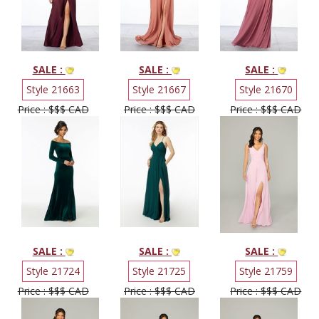
SALE :
SALE :
SALE :
Style 21663
Style 21667
Style 21670
Price : $$$ CAD
Price : $$$ CAD
Price : $$$ CAD
SALE :
SALE :
SALE :
Style 21724
Style 21725
Style 21759
Price : $$$ CAD
Price : $$$ CAD
Price : $$$ CAD