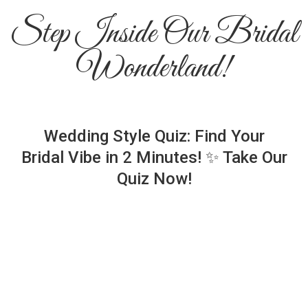
Step Inside Our Bridal
Wonderland!
Wedding Style Quiz: Find Your
Bridal Vibe in 2 Minutes! ✨ Take Our
Quiz Now!