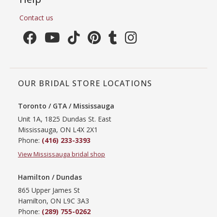
Contact us
OUR BRIDAL STORE LOCATIONS
Toronto / GTA / Mississauga
Unit 1A, 1825 Dundas St. East
Mississauga, ON L4X 2X1
Phone:
(416) 233-3393
View Mississauga bridal shop
Hamilton / Dundas
865 Upper James St
Hamilton, ON L9C 3A3
Phone:
(289) 755-0262