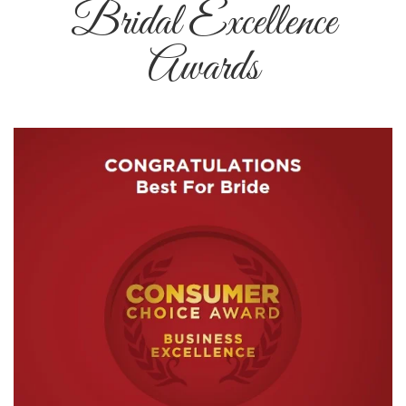
Bridal Excellence
Awards