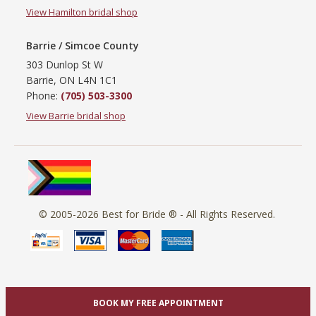
View Hamilton bridal shop
Barrie / Simcoe County
303 Dunlop St W
Barrie, ON L4N 1C1
Phone:
(705) 503-3300
View Barrie bridal shop
© 2005-2026
Best for Bride ®
- All Rights Reserved.
BOOK MY FREE APPOINTMENT