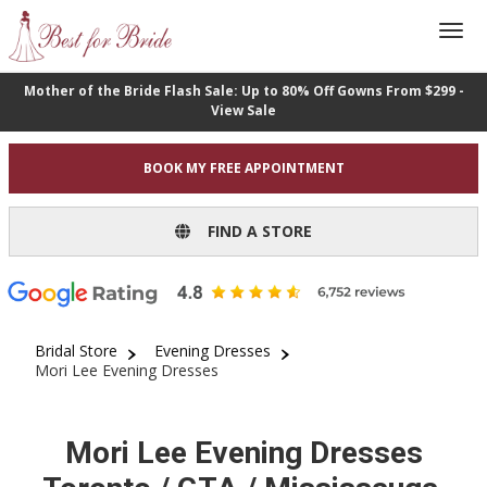
Mother of the Bride Flash Sale: Up to 80% Off Gowns From $299 -
View Sale
BOOK MY FREE APPOINTMENT
FIND A STORE
Bridal Store
Evening Dresses
Mori Lee Evening Dresses
Mori Lee Evening Dresses