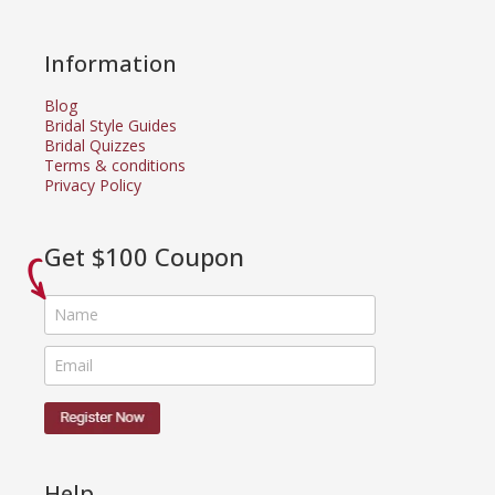
Information
Blog
Bridal Style Guides
Bridal Quizzes
Terms & conditions
Privacy Policy
Get $100 Coupon
Help