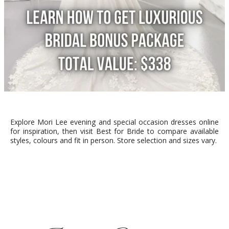
Explore Mori Lee evening and special occasion dresses online
for inspiration, then visit Best for Bride to compare available
styles, colours and fit in person. Store selection and sizes vary.