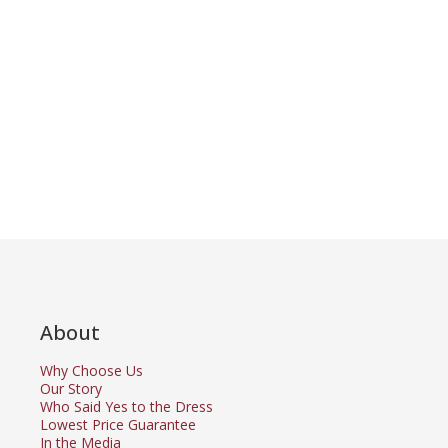
About
Why Choose Us
Our Story
Who Said Yes to the Dress
Lowest Price Guarantee
In the Media