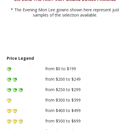
* The Evening Mori Lee gowns shown here represent just
samples of the selection available.
Price Legend
from $0 to $199
from $200 to $249
from $250 to $299
from $300 to $399
from $400 to $499
from $500 to $699