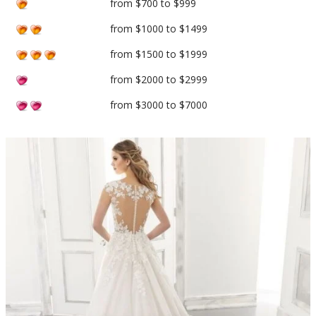
from $700 to $999
from $1000 to $1499
from $1500 to $1999
from $2000 to $2999
from $3000 to $7000