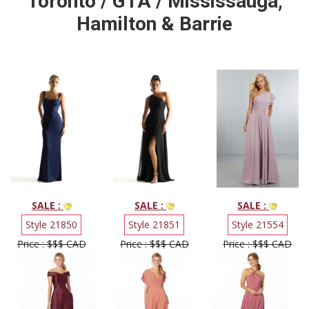
Toronto / GTA / Mississauga,
Hamilton & Barrie
SALE :
SALE :
SALE :
Style 21850
Style 21851
Style 21554
Price : $$$ CAD
Price : $$$ CAD
Price : $$$ CAD