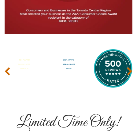
‹
›
Limited Time Only!