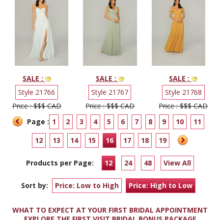
SALE :
SALE :
SALE :
Style 21766
Style 21767
Style 21768
Price : $$$ CAD
Price : $$$ CAD
Price : $$$ CAD
Page :
1
2
3
4
5
6
7
8
9
10
11
12
13
14
15
16
17
18
19
Products per Page:
12
24
48
View All
Sort by:
Price: Low to High
Price: High to Low
WHAT TO EXPECT AT YOUR FIRST BRIDAL APPOINTMENT
EXPLORE THE FIRST VISIT BRIDAL BONUS PACKAGE