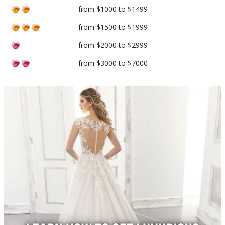
from $1000 to $1499
from $1500 to $1999
from $2000 to $2999
from $3000 to $7000