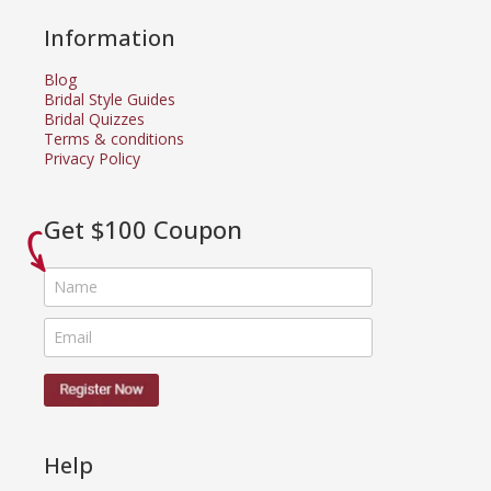
Information
Blog
Bridal Style Guides
Bridal Quizzes
Terms & conditions
Privacy Policy
Get $100 Coupon
Help