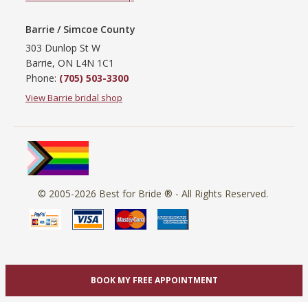
Barrie / Simcoe County
303 Dunlop St W
Barrie, ON L4N 1C1
Phone:
(705) 503-3300
View Barrie bridal shop
© 2005-2026
Best for Bride ®
- All Rights Reserved.
BOOK MY FREE APPOINTMENT