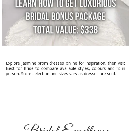
Explore Jasmine prom dresses online for inspiration, then visit
Best for Bride to compare available styles, colours and fit in
person. Store selection and sizes vary as dresses are sold.