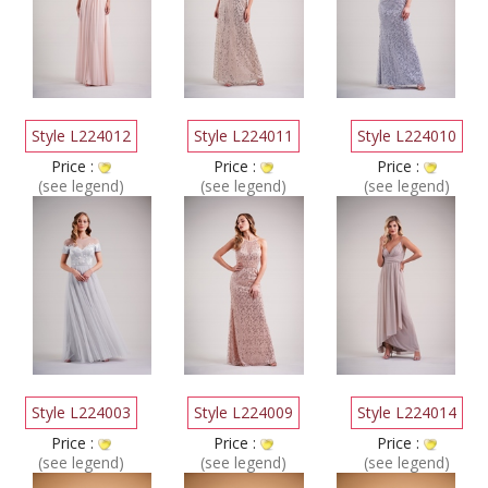
Style L224012
Style L224011
Style L224010
Price :
Price :
Price :
(see legend)
(see legend)
(see legend)
Style L224003
Style L224009
Style L224014
Price :
Price :
Price :
(see legend)
(see legend)
(see legend)