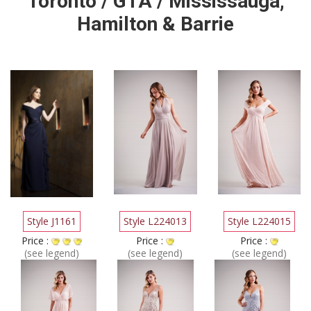
Toronto / GTA / Mississauga,
Hamilton & Barrie
Style J1161
Style L224013
Style L224015
Price :
Price :
Price :
(see legend)
(see legend)
(see legend)