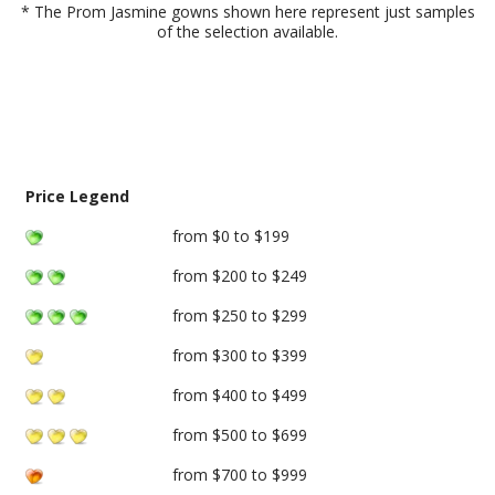
* The Prom Jasmine gowns shown here represent just samples
of the selection available.
Price Legend
from $0 to $199
from $200 to $249
from $250 to $299
from $300 to $399
from $400 to $499
from $500 to $699
from $700 to $999