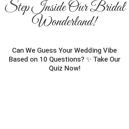
Step Inside Our Bridal
Wonderland!
Can We Guess Your Wedding Vibe
Based on 10 Questions? ✨ Take Our
Quiz Now!