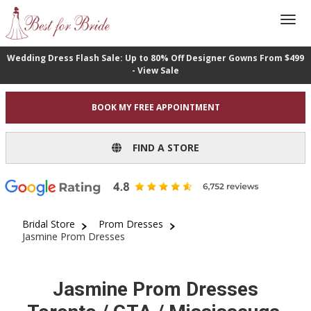
Wedding Dress Flash Sale: Up to 80% Off Designer Gowns From $499
- View Sale
BOOK MY FREE APPOINTMENT
FIND A STORE
Bridal Store
Prom Dresses
Jasmine Prom Dresses
Jasmine Prom Dresses