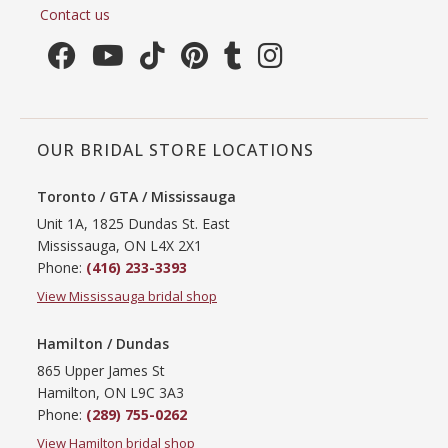
Contact us
OUR BRIDAL STORE LOCATIONS
Toronto / GTA / Mississauga
Unit 1A, 1825 Dundas St. East
Mississauga, ON L4X 2X1
Phone:
(416) 233-3393
View Mississauga bridal shop
Hamilton / Dundas
865 Upper James St
Hamilton, ON L9C 3A3
Phone:
(289) 755-0262
View Hamilton bridal shop