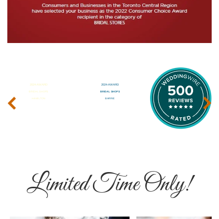
‹
›
Limited Time Only!