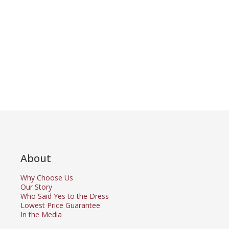
About
Why Choose Us
Our Story
Who Said Yes to the Dress
Lowest Price Guarantee
In the Media