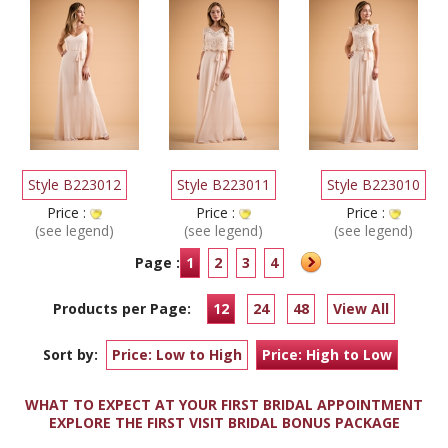
Style B223012
Style B223011
Style B223010
Price :
Price :
Price :
(see legend)
(see legend)
(see legend)
Page :
1
2
3
4
Products per Page:
12
24
48
View All
Sort by:
Price: Low to High
Price: High to Low
WHAT TO EXPECT AT YOUR FIRST BRIDAL APPOINTMENT
EXPLORE THE FIRST VISIT BRIDAL BONUS PACKAGE