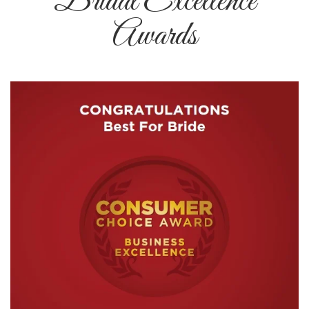
Bridal Excellence
Awards