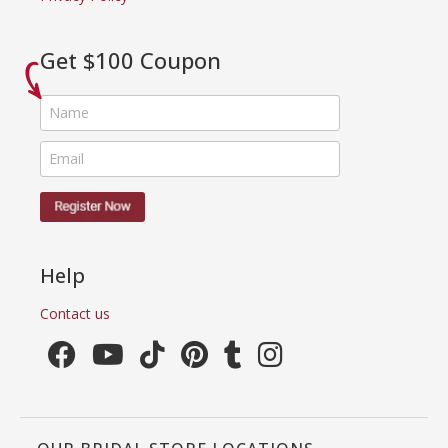
Get $100 Coupon
Help
Contact us