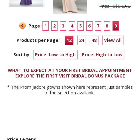
Price : $$$ CAD
Page :
1
2
3
4
5
6
7
8
9
Products per Page:
12
24
48
View All
Sort by:
Price: Low to High
Price: High to Low
WHAT TO EXPECT AT YOUR FIRST BRIDAL APPOINTMENT
EXPLORE THE FIRST VISIT BRIDAL BONUS PACKAGE
* The Prom Jadore gowns shown here represent just samples
of the selection available.
Price Legend