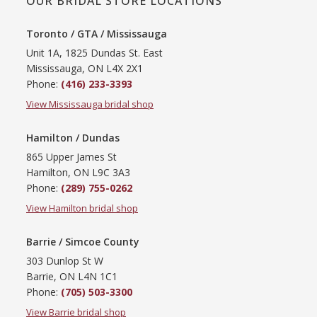
OUR BRIDAL STORE LOCATIONS
Toronto / GTA / Mississauga
Unit 1A, 1825 Dundas St. East
Mississauga, ON L4X 2X1
Phone:
(416) 233-3393
View Mississauga bridal shop
Hamilton / Dundas
865 Upper James St
Hamilton, ON L9C 3A3
Phone:
(289) 755-0262
View Hamilton bridal shop
Barrie / Simcoe County
303 Dunlop St W
Barrie, ON L4N 1C1
Phone:
(705) 503-3300
View Barrie bridal shop