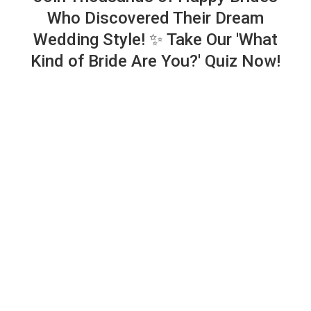
Who Discovered Their Dream
Wedding Style! ✨ Take Our 'What
Kind of Bride Are You?' Quiz Now!