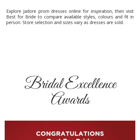
Explore Jadore prom dresses online for inspiration, then visit
Best for Bride to compare available styles, colours and fit in
person. Store selection and sizes vary as dresses are sold.
Bridal Excellence
Awards