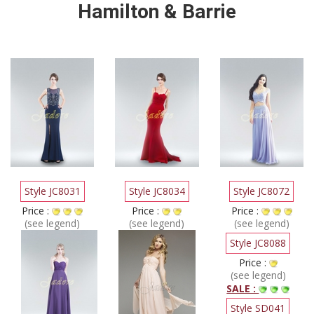
Hamilton & Barrie
Style JC8031
Style JC8034
Style JC8072
Price :
Price :
Price :
(see legend)
(see legend)
(see legend)
Style JC8088
Price :
(see legend)
SALE :
Style SD041