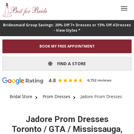
Bridesmaid Group Savings: 20% Off 7+ Dresses or 15% Off 4 Dresses
- View Styles *
BOOK MY FREE APPOINTMENT
FIND A STORE
Bridal Store
Prom Dresses
Jadore Prom Dresses
Jadore Prom Dresses
Toronto / GTA / Mississauga,