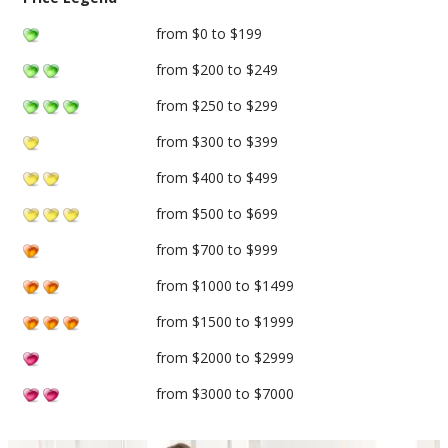
from $0 to $199
from $200 to $249
from $250 to $299
from $300 to $399
from $400 to $499
from $500 to $699
from $700 to $999
from $1000 to $1499
from $1500 to $1999
from $2000 to $2999
from $3000 to $7000