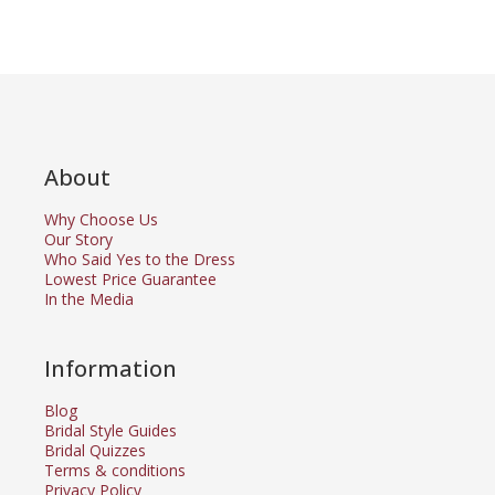
About
Why Choose Us
Our Story
Who Said Yes to the Dress
Lowest Price Guarantee
In the Media
Information
Blog
Bridal Style Guides
Bridal Quizzes
Terms & conditions
Privacy Policy