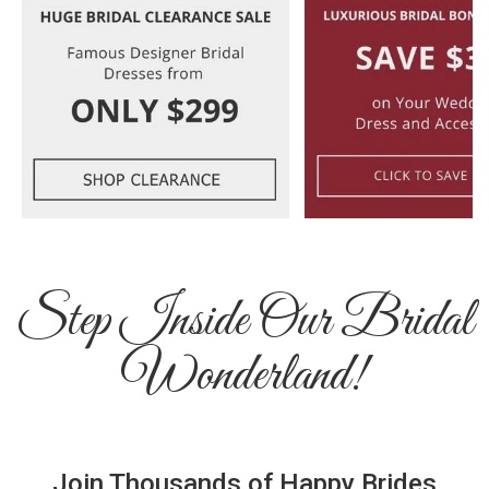
Step Inside Our Bridal
Wonderland!
Join Thousands of Happy Brides