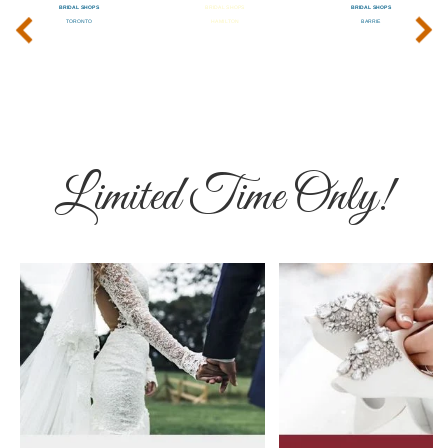
‹
›
Limited Time Only!