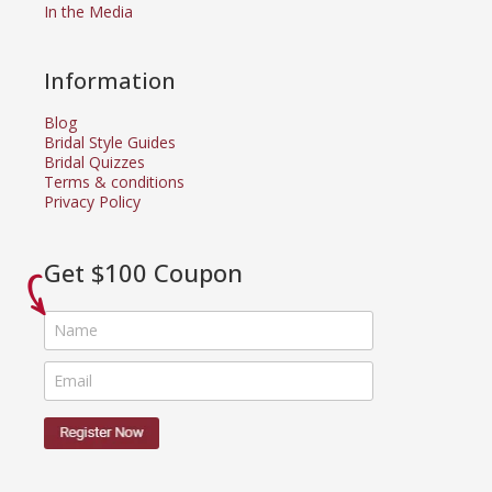
In the Media
Information
Blog
Bridal Style Guides
Bridal Quizzes
Terms & conditions
Privacy Policy
Get $100 Coupon