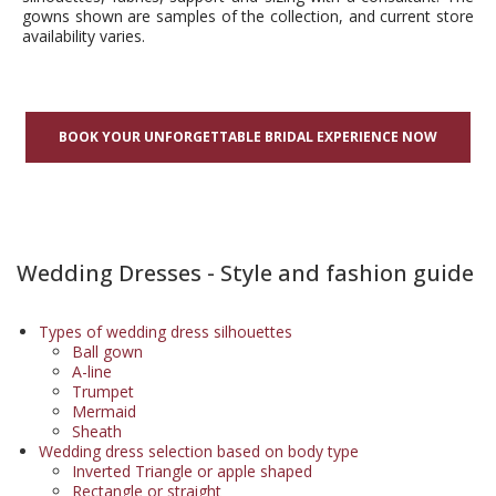
gowns shown are samples of the collection, and current store
availability varies.
BOOK YOUR UNFORGETTABLE BRIDAL EXPERIENCE NOW
Wedding Dresses - Style and fashion guide
Types of wedding dress silhouettes
Ball gown
A-line
Trumpet
Mermaid
Sheath
Wedding dress selection based on body type
Inverted Triangle or apple shaped
Rectangle or straight