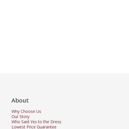
About
Why Choose Us
Our Story
Who Said Yes to the Dress
Lowest Price Guarantee