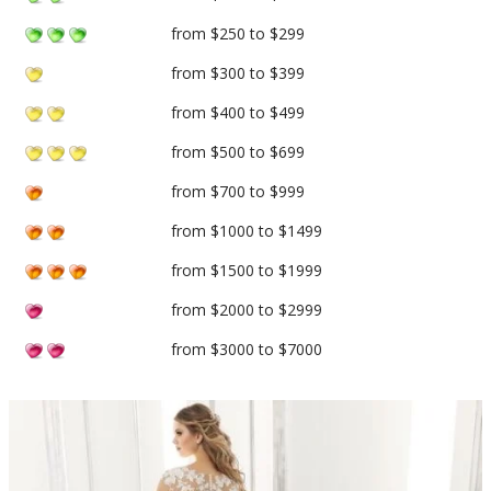
from $250 to $299
from $300 to $399
from $400 to $499
from $500 to $699
from $700 to $999
from $1000 to $1499
from $1500 to $1999
from $2000 to $2999
from $3000 to $7000