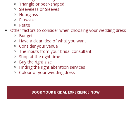
Triangle or pear-shaped
Sleeveless or Sleeves
Hourglass
Plus-size
Petite
Other factors to consider when choosing your wedding dress
Budget
Have a clear idea of what you want
Consider your venue
The inputs from your bridal consultant
Shop at the right time
Buy the right size
Finding the right alteration services
Colour of your wedding dress
BOOK YOUR BRIDAL EXPERIENCE NOW