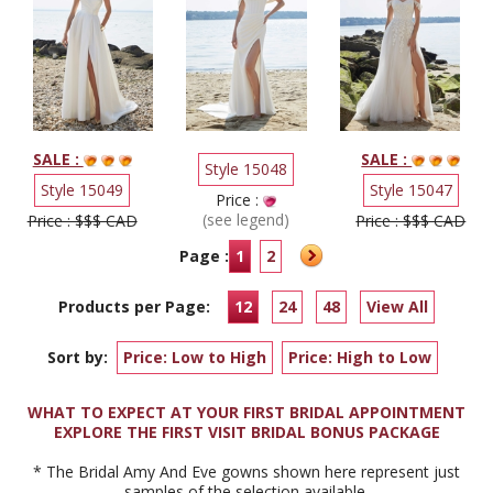
SALE :
SALE :
Style 15048
Style 15049
Style 15047
Price :
(see legend)
Price : $$$ CAD
Price : $$$ CAD
Page :
1
2
Products per Page:
12
24
48
View All
Sort by:
Price: Low to High
Price: High to Low
WHAT TO EXPECT AT YOUR FIRST BRIDAL APPOINTMENT
EXPLORE THE FIRST VISIT BRIDAL BONUS PACKAGE
* The Bridal Amy And Eve gowns shown here represent just
samples of the selection available.