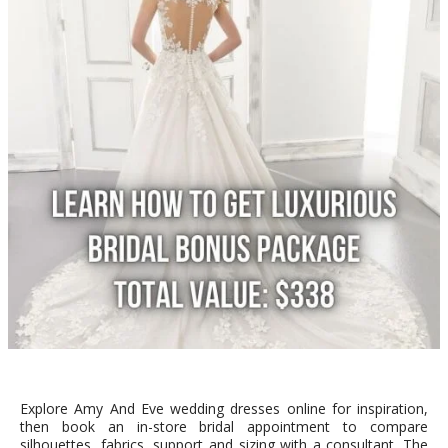
Explore Amy And Eve wedding dresses online for inspiration,
then book an in-store bridal appointment to compare
silhouettes, fabrics, support and sizing with a consultant. The