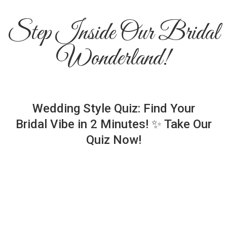
Step Inside Our Bridal
Wonderland!
Wedding Style Quiz: Find Your
Bridal Vibe in 2 Minutes! ✨ Take Our
Quiz Now!