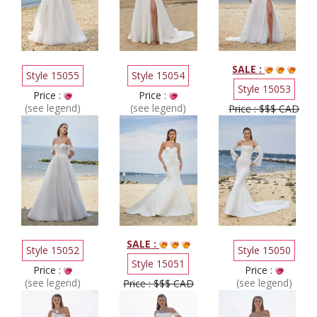
SALE :
Style 15055
Style 15054
Style 15053
Price :
Price :
(see legend)
(see legend)
Price : $$$ CAD
SALE :
Style 15052
Style 15050
Style 15051
Price :
Price :
(see legend)
(see legend)
Price : $$$ CAD