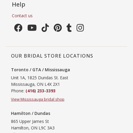
Help
Contact us
OUR BRIDAL STORE LOCATIONS
Toronto / GTA / Mississauga
Unit 1A, 1825 Dundas St. East
Mississauga, ON L4X 2X1
Phone:
(416) 233-3393
View Mississauga bridal shop
Hamilton / Dundas
865 Upper James St
Hamilton, ON L9C 3A3