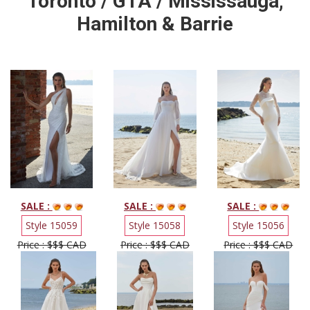
Toronto / GTA / Mississauga,
Hamilton & Barrie
SALE :
SALE :
SALE :
Style 15059
Style 15058
Style 15056
Price : $$$ CAD
Price : $$$ CAD
Price : $$$ CAD