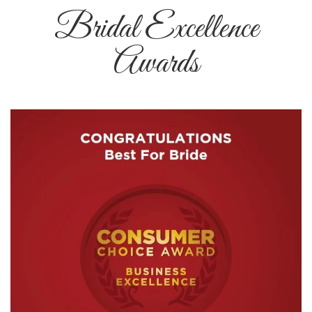
Bridal Excellence
Awards