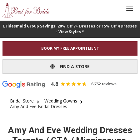
Bridesmaid Group Savings: 20% Off 7+ Dresses or 15% Off 4 Dresses
- View Styles *
BOOK MY FREE APPOINTMENT
FIND A STORE
Bridal Store
Wedding Gowns
Amy And Eve Bridal Dresses
Amy And Eve Wedding Dresses