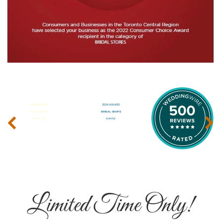
‹
›
Limited Time Only!