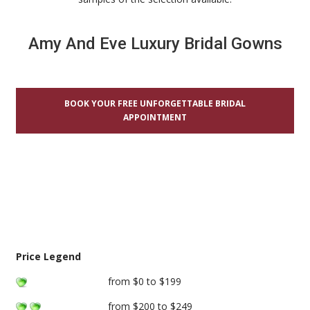
Amy And Eve Luxury Bridal Gowns
BOOK YOUR FREE UNFORGETTABLE BRIDAL
APPOINTMENT
Price Legend
from $0 to $199
from $200 to $249