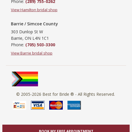
Phone:
(289) 755-0262
View Hamilton bridal shop
Barrie / Simcoe County
303 Dunlop St W
Barrie, ON L4N 1C1
Phone:
(705) 503-3300
View Barrie bridal shop
© 2005-2026
Best for Bride ®
- All Rights Reserved.
BOOK MY FREE APPOINTMENT