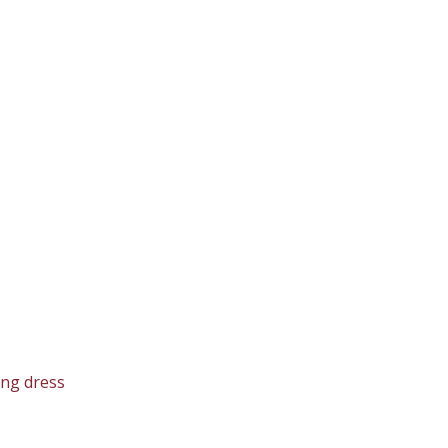
ing dress