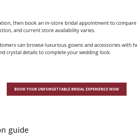
tion, then book an in-store bridal appointment to compare s
on, and current store availability varies.
stomers can browse luxurious gowns and accessories with hel
and crystal details to complete your wedding look.
BOOK YOUR UNFORGETTABLE BRIDAL EXPERIENCE NOW
on guide