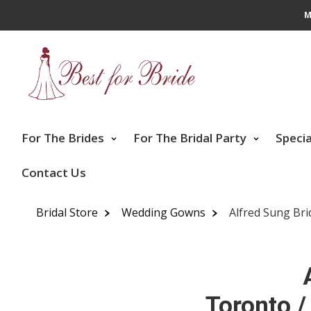
M
For The Brides
For The Bridal Party
Speci
Contact Us
Bridal Store
Wedding Gowns
Alfred Sung Bri
Toronto /