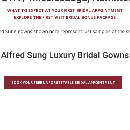
WHAT TO EXPECT AT YOUR FIRST BRIDAL APPOINTMENT
EXPLORE THE FIRST VISIT BRIDAL BONUS PACKAGE
red Sung gowns shown here represent just samples of the sel
Alfred Sung Luxury Bridal Gowns
BOOK YOUR FREE UNFORGETTABLE BRIDAL APPOINTMENT