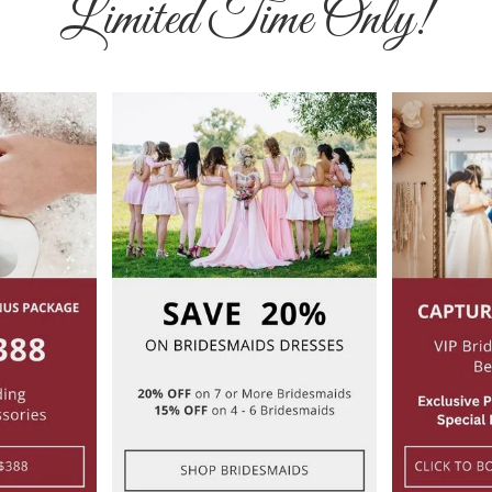
Limited Time Only!