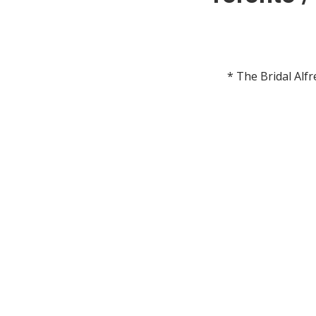
* The Bridal Alf