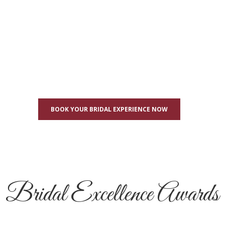
BOOK YOUR BRIDAL EXPERIENCE NOW
Bridal Excellence Awards