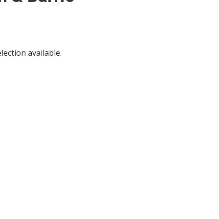
ection available.