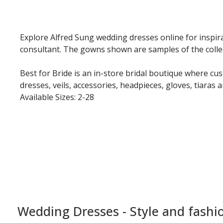
Explore Alfred Sung wedding dresses online for inspira
consultant. The gowns shown are samples of the collecti
Best for Bride is an in-store bridal boutique where cu
dresses, veils, accessories, headpieces, gloves, tiaras 
Available Sizes: 2-28
Wedding Dresses - Style and fashi