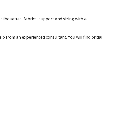
ilhouettes, fabrics, support and sizing with a
p from an experienced consultant. You will find bridal