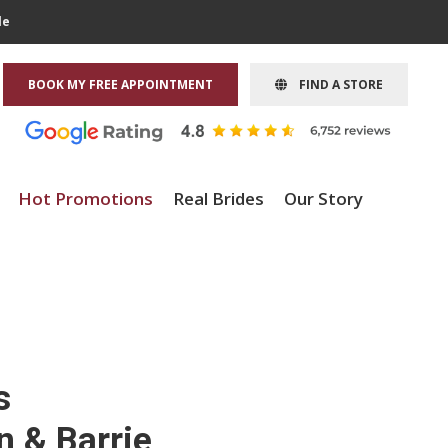
le
BOOK MY FREE APPOINTMENT
FIND A STORE
Hot Promotions
Real Brides
Our Story
s
n & Barrie