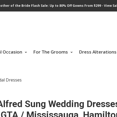
other of the Bride Flash Sale: Up to 80% Off Gowns From $299 - View Sa
al Occasion
For The Grooms
Dress Alterations
dal Dresses
Alfred Sung Wedding Dresse
 GTA / Mississauga, Hamilto