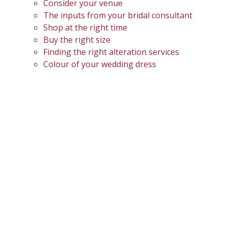
Consider your venue
The inputs from your bridal consultant
Shop at the right time
Buy the right size
Finding the right alteration services
Colour of your wedding dress