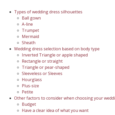
Types of wedding dress silhouettes
Ball gown
A-line
Trumpet
Mermaid
Sheath
Wedding dress selection based on body type
Inverted Triangle or apple shaped
Rectangle or straight
Triangle or pear-shaped
Sleeveless or Sleeves
Hourglass
Plus-size
Petite
Other factors to consider when choosing your wedd
Budget
Have a clear idea of what you want