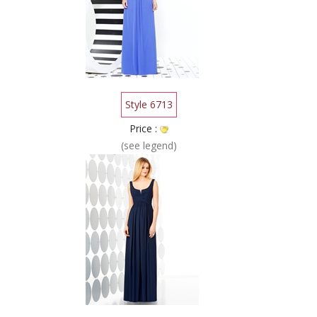
Style 6713
Price :
(see legend)