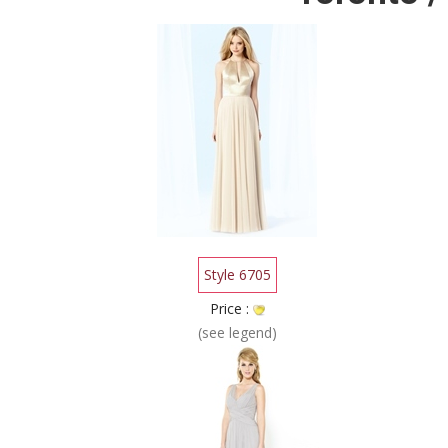
Style 6705
Price :
(see legend)