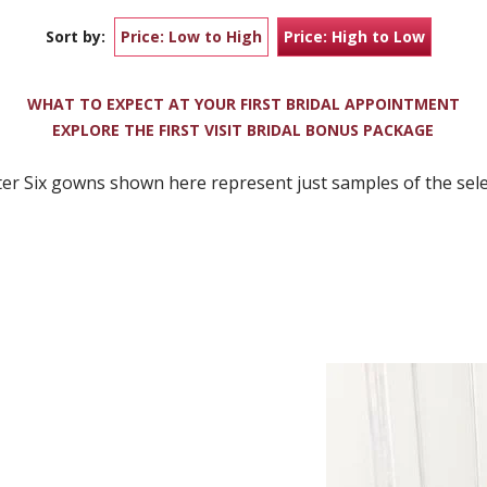
Sort by:
Price: Low to High
Price: High to Low
WHAT TO EXPECT AT YOUR FIRST BRIDAL APPOINTMENT
EXPLORE THE FIRST VISIT BRIDAL BONUS PACKAGE
er Six gowns shown here represent just samples of the selec