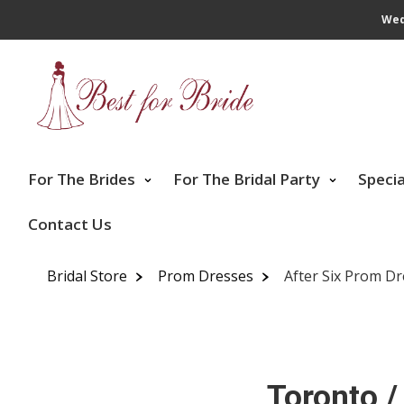
Wed
For The Brides
For The Bridal Party
Speci
Contact Us
Bridal Store
Prom Dresses
After Six Prom D
Toronto /