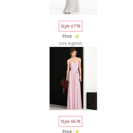
Style 6778
Price :
(see legend)
Style 6678
Price :