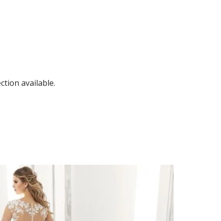
tion available.