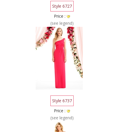
Style 6727
Price :
(see legend)
Style 6737
Price :
(see legend)