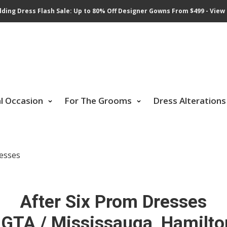
ding Dress Flash Sale: Up to 80% Off Designer Gowns From $499 - View 
al Occasion
For The Grooms
Dress Alterations
resses
After Six Prom Dresses
 GTA / Mississauga, Hamilto