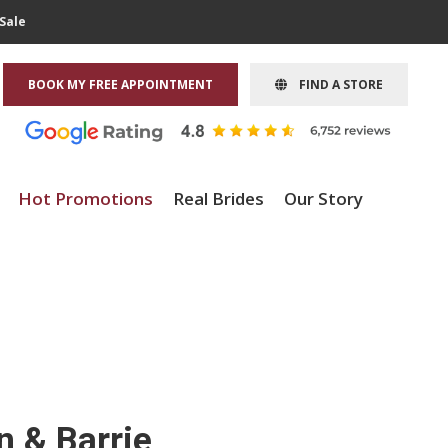
Sale
BOOK MY FREE APPOINTMENT
FIND A STORE
Hot Promotions
Real Brides
Our Story
n & Barrie