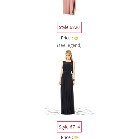
Style 6820
Price :
(see legend)
Style 6714
Price :