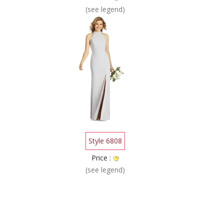
(see legend)
Style 6808
Price :
(see legend)