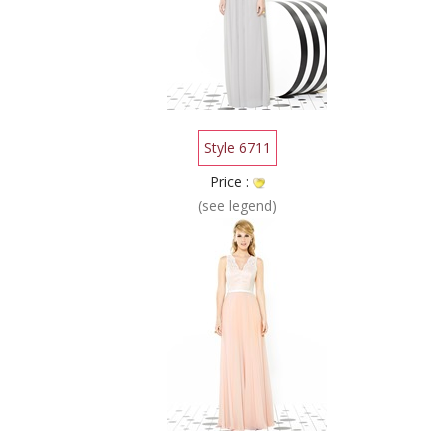
Style 6711
Price :
(see legend)