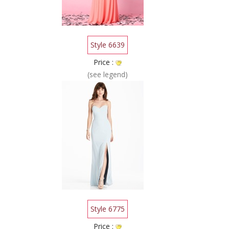
Style 6639
Price :
(see legend)
Style 6775
Price :