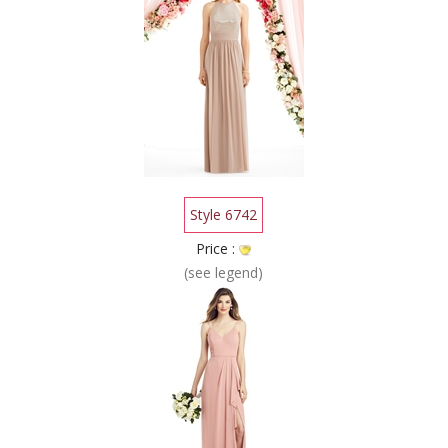
Style 6742
Price :
(see legend)