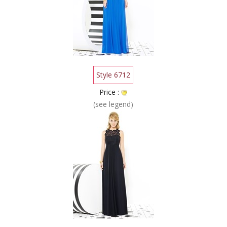
Style 6712
Price :
(see legend)