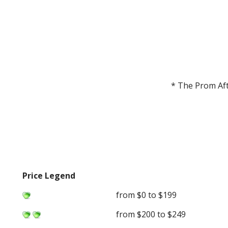
* The Prom Aft
Price Legend
from $0 to $199
from $200 to $249