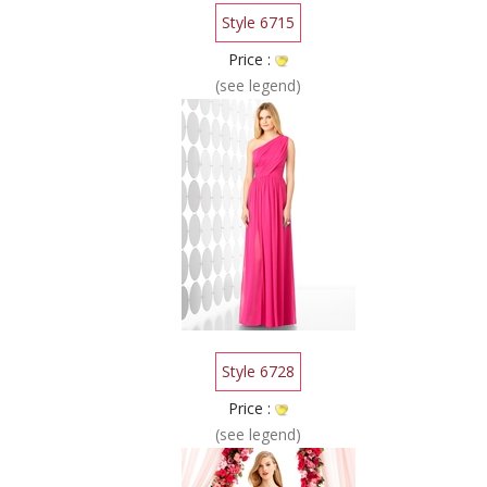
Style 6715
Price :
(see legend)
Style 6728
Price :
(see legend)