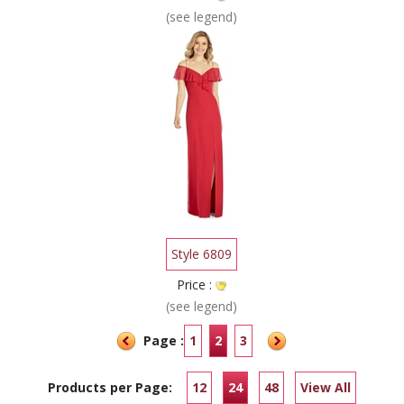
(see legend)
Style 6809
Price :
(see legend)
Page :
1
2
3
Products per Page:
12
24
48
View All