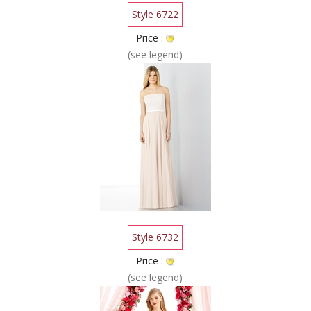
Style 6722
Price :
(see legend)
Style 6732
Price :
(see legend)