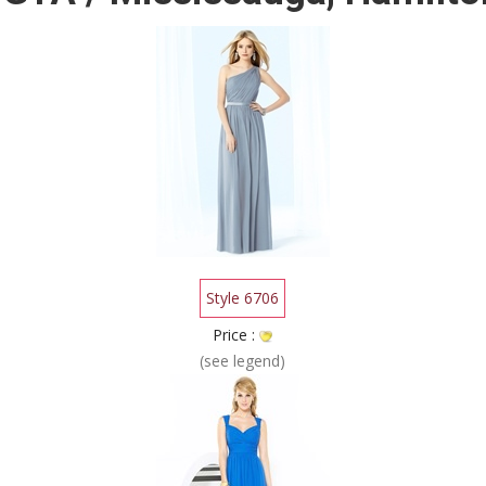
Style 6706
Price :
(see legend)