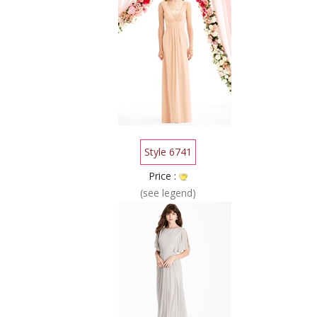
Style 6741
Price :
(see legend)