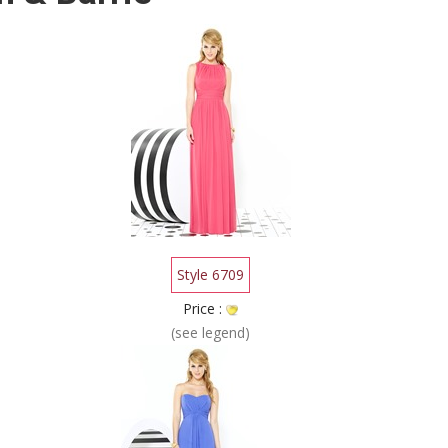
Style 6709
Price :
(see legend)