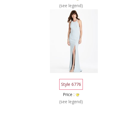
(see legend)
Style 6776
Price :
(see legend)