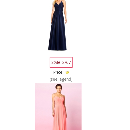
Style 6767
Price :
(see legend)