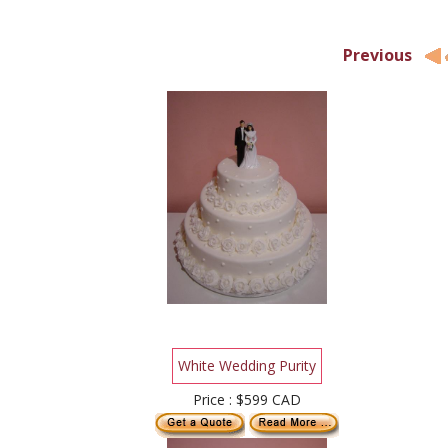
Previous
White Wedding Purity
Price : $599 CAD