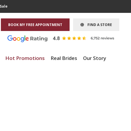
Sale
BOOK MY FREE APPOINTMENT
FIND A STORE
Hot Promotions
Real Brides
Our Story