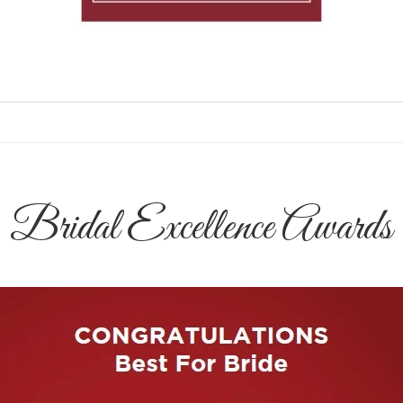
Bridal Excellence Awards