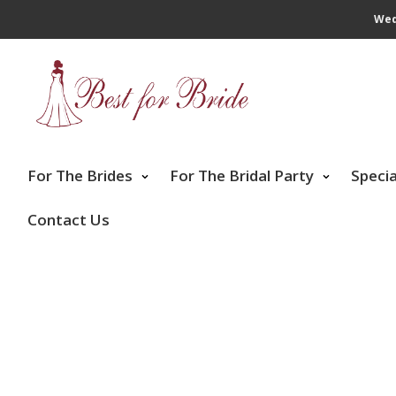
Wed
For The Brides
For The Bridal Party
Speci
Contact Us