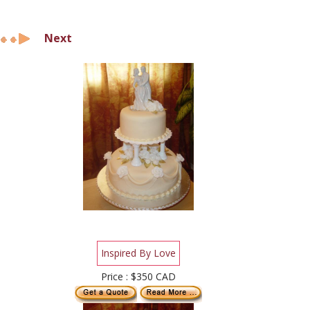
Next
Inspired By Love
Price : $350 CAD