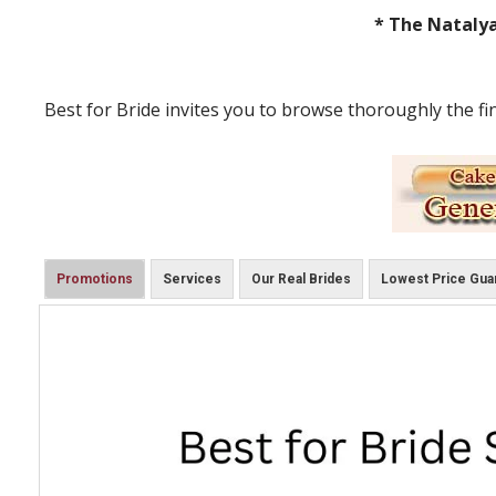
* The Natalya
Best for Bride invites you to browse thoroughly the fi
Promotions
Services
Our Real Brides
Lowest Price Gua