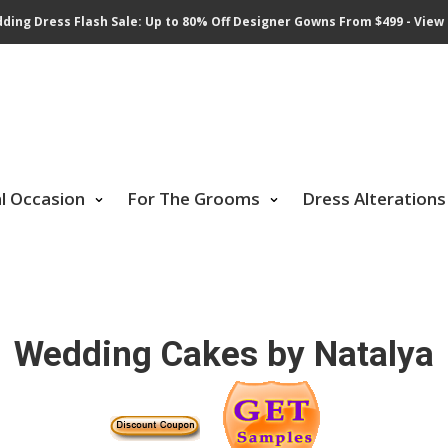
ding Dress Flash Sale: Up to 80% Off Designer Gowns From $499 - View 
al Occasion
For The Grooms
Dress Alterations
Wedding Cakes by Natalya