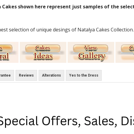
 Cakes shown here represent just samples of the select
nest selection of unique desings of Natalya Cakes Collection.
rantee
Reviews
Alterations
Yes to the Dress