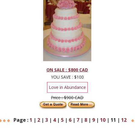
ON SALE : $800 CAD
YOU SAVE : $100
Love in Abundance
Price : $900 CAD
Page :
1
|
2
|
3
|
4
|
5
|
6
|
7
|
8
|
9
|
10
|
11
|
12