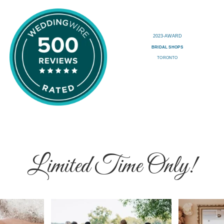
Limited Time Only!