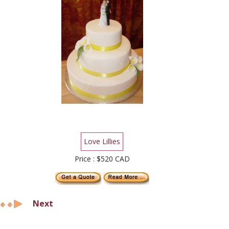
Love Lillies
Price : $520 CAD
Next