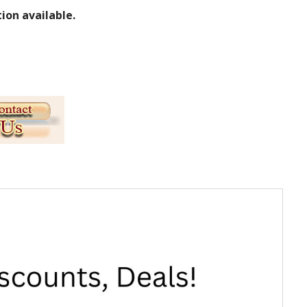
ion available.