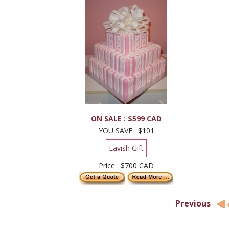
ON SALE : $599 CAD
YOU SAVE : $101
Lavish Gift
Price : $700 CAD
Previous