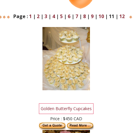
Page :
1
|
2
|
3
|
4
|
5
|
6
|
7
|
8
|
9
|
10
|
11
|
12
Golden Butterfly Cupcakes
Price : $450 CAD