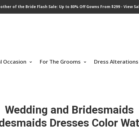
other of the Bride Flash Sale: Up to 80% Off Gowns From $299 - View Sa
al Occasion
For The Grooms
Dress Alterations
Wedding and Bridesmaids
idesmaids Dresses Color Wat