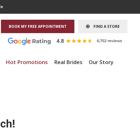
le
BOOK MY FREE APPOINTMENT
FIND A STORE
Hot Promotions
Real Brides
Our Story
ch!