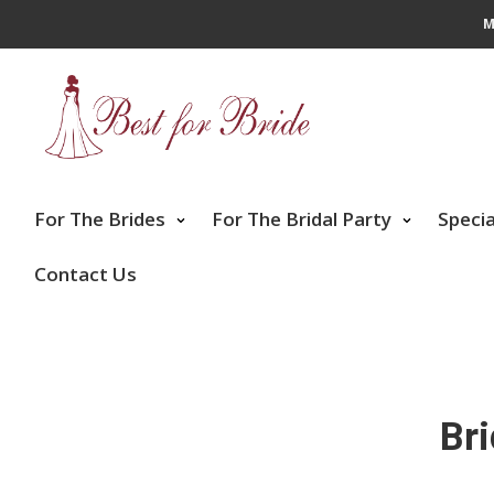
M
For The Brides
For The Bridal Party
Speci
Contact Us
Br