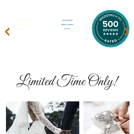
‹
›
Limited Time Only!