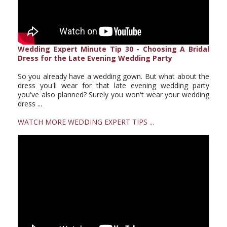
Wedding Expert Minute Tip 30 - Choosing A Bridal
Dress for the Late Evening Wedding Party
So you already have a wedding gown. But what about the
dress you'll wear for that late evening wedding party
you've also planned? Surely you won't wear your wedding
dress ...
WATCH MORE WEDDING EXPERT TIPS ...