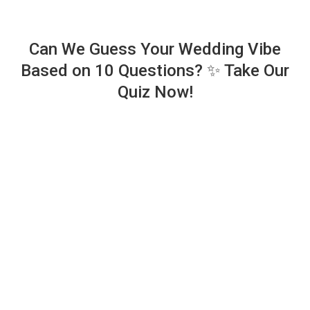
Can We Guess Your Wedding Vibe
Based on 10 Questions? ✨ Take Our
Quiz Now!