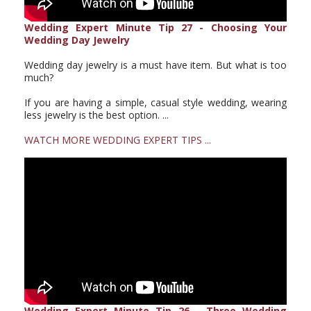
Wedding Expert Minute Tip 27 - Choosing Your
Wedding Day Jewelry
Wedding day jewelry is a must have item. But what is too
much?
If you are having a simple, casual style wedding, wearing
less jewelry is the best option. ...
WATCH MORE WEDDING EXPERT TIPS ...
Wedding Expert Minute Tip 26 - Three Wedding