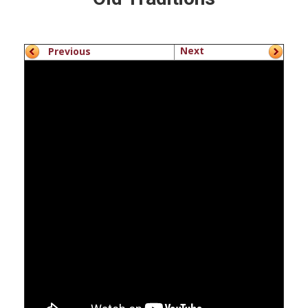
Next
Previous