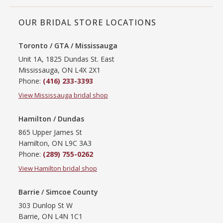
OUR BRIDAL STORE LOCATIONS
Toronto / GTA / Mississauga
Unit 1A, 1825 Dundas St. East
Mississauga, ON L4X 2X1
Phone:
(416) 233-3393
View Mississauga bridal shop
Hamilton / Dundas
865 Upper James St
Hamilton, ON L9C 3A3
Phone:
(289) 755-0262
View Hamilton bridal shop
Barrie / Simcoe County
303 Dunlop St W
Barrie, ON L4N 1C1