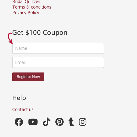
Bridal Quizzes
Terms & conditions
Privacy Policy
Get $100 Coupon
Help
Contact us