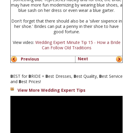
may have more fun modernizing by wearing blue shoes, a
blue sash on her dress or even wear a blue garter.
Don't forget that there should also be a 'silver sixpence in
her shoe.' Brides can put a penny in their shoe to have
good fortune.
View video:
Wedding Expert Minute Tip 15 - How a Bride
Can Follow Old Traditions
Next
Previous
B
EST for
B
RIDE =
B
est Dresses,
B
est Quality,
B
est Service
and
B
est Prices!
View More Wedding Expert Tips