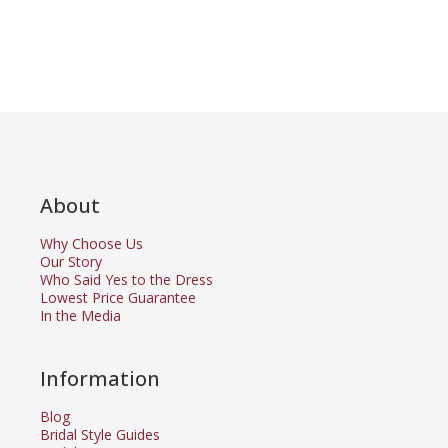
About
Why Choose Us
Our Story
Who Said Yes to the Dress
Lowest Price Guarantee
In the Media
Information
Blog
Bridal Style Guides