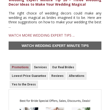
Decor Ideas to Make Your Wedding Magical
The right choice of wedding decors could make any
wedding as magical as brides imagined it to be. Here are
three suggestions on how to make your wedding the best
...
WATCH MORE WEDDING EXPERT TIPS ...
WATCH WEDDING EXPERT MINUTE TIPS
Promotions
Services
Our Real Brides
Lowest Price Guarantee
Reviews
Alterations
Yes to the Dress