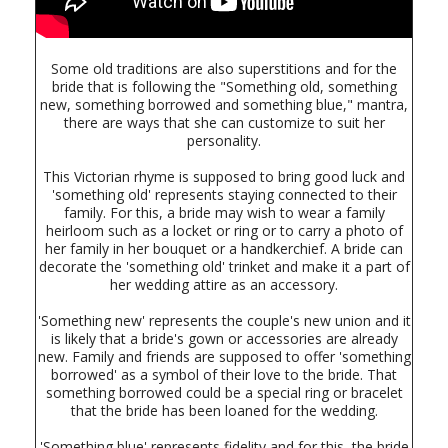
Some old traditions are also superstitions and for the
bride that is following the "Something old, something
new, something borrowed and something blue," mantra,
there are ways that she can customize to suit her
personality.
This Victorian rhyme is supposed to bring good luck and
'something old' represents staying connected to their
family. For this, a bride may wish to wear a family
heirloom such as a locket or ring or to carry a photo of
her family in her bouquet or a handkerchief. A bride can
decorate the 'something old' trinket and make it a part of
her wedding attire as an accessory.
'Something new' represents the couple's new union and it
is likely that a bride's gown or accessories are already
new. Family and friends are supposed to offer 'something
borrowed' as a symbol of their love to the bride. That
something borrowed could be a special ring or bracelet
that the bride has been loaned for the wedding.
'Something blue' represents fidelity and for this, the bride