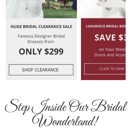
Step Inside Our Bridal
Wonderland!