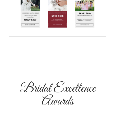
Bridal Excellence
Awards