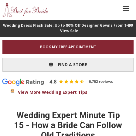
Wedding Dress Flash Sale: Up to 80% Off Designer Gowns From $499
- View Sale
BOOK MY FREE APPOINTMENT
FIND A STORE
View More Wedding Expert Tips
Wedding Expert Minute Tip
15 - How a Bride Can Follow
Old Traditions