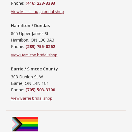
Phone:
(416) 233-3393
View Mississauga bridal shop
Hamilton / Dundas
865 Upper James St
Hamilton, ON L9C 3A3
Phone:
(289) 755-0262
View Hamilton bridal shop
Barrie / Simcoe County
303 Dunlop St W
Barrie, ON L4N 1C1
Phone:
(705) 503-3300
View Barrie bridal shop