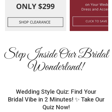
Step Inside Our Bridal
Wonderland!
Wedding Style Quiz: Find Your
Bridal Vibe in 2 Minutes! ✨ Take Our
Quiz Now!