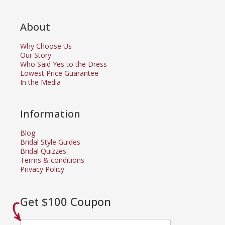
About
Why Choose Us
Our Story
Who Said Yes to the Dress
Lowest Price Guarantee
In the Media
Information
Blog
Bridal Style Guides
Bridal Quizzes
Terms & conditions
Privacy Policy
Get $100 Coupon