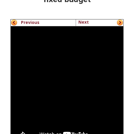
Next
Previous