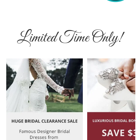
Limited Time Only!