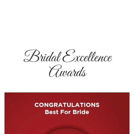
Bridal Excellence
Awards