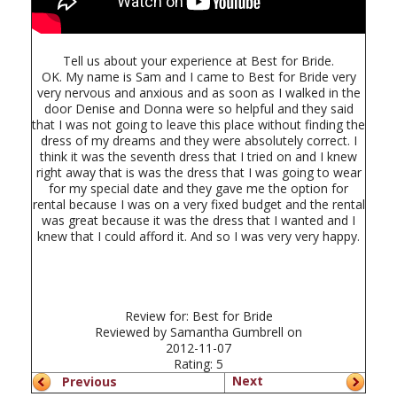
Tell us about your experience at Best for Bride.
OK. My name is Sam and I came to Best for Bride very
very nervous and anxious and as soon as I walked in the
door Denise and Donna were so helpful and they said
that I was not going to leave this place without finding the
dress of my dreams and they were absolutely correct. I
think it was the seventh dress that I tried on and I knew
right away that is was the dress that I was going to wear
for my special date and they gave me the option for
rental because I was on a very fixed budget and the rental
was great because it was the dress that I wanted and I
knew that I could afford it. And so I was very very happy.
Review for:
Best for Bride
Reviewed by
Samantha Gumbrell
on
2012-11-07
Rating:
5
Next
Previous