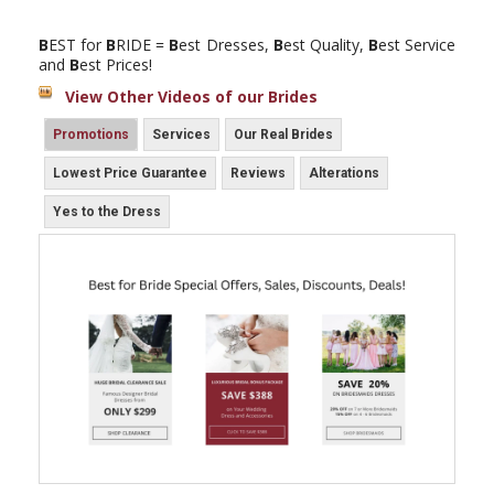
B
EST for
B
RIDE =
B
est Dresses,
B
est Quality,
B
est Service
and
B
est Prices!
View Other Videos of our Brides
Promotions
Services
Our Real Brides
Lowest Price Guarantee
Reviews
Alterations
Yes to the Dress