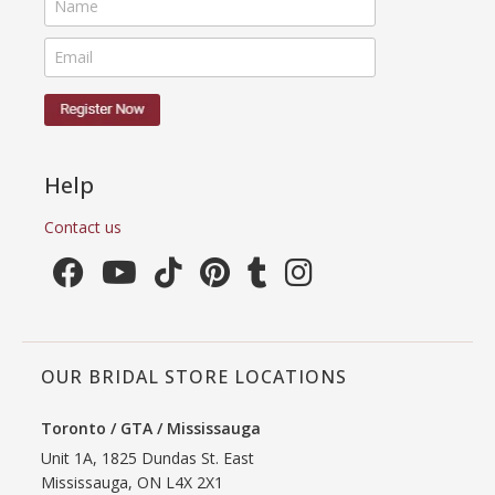
Help
Contact us
OUR BRIDAL STORE LOCATIONS
Toronto / GTA / Mississauga
Unit 1A, 1825 Dundas St. East
Mississauga, ON L4X 2X1