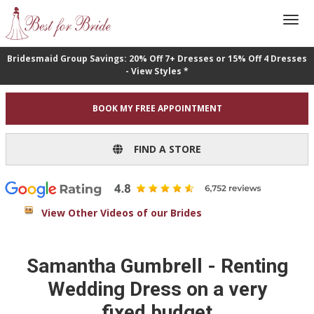
Bridesmaid Group Savings: 20% Off 7+ Dresses or 15% Off 4 Dresses
- View Styles *
BOOK MY FREE APPOINTMENT
FIND A STORE
View Other Videos of our Brides
Samantha Gumbrell - Renting
Wedding Dress on a very
fixed budget