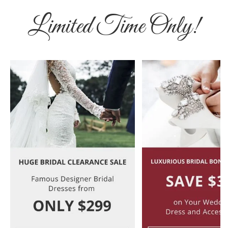
Limited Time Only!