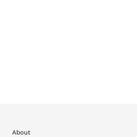
About