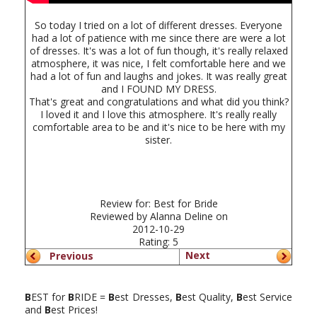
So today I tried on a lot of different dresses. Everyone
had a lot of patience with me since there are were a lot
of dresses. It's was a lot of fun though, it's really relaxed
atmosphere, it was nice, I felt comfortable here and we
had a lot of fun and laughs and jokes. It was really great
and I FOUND MY DRESS.
That's great and congratulations and what did you think?
I loved it and I love this atmosphere. It's really really
comfortable area to be and it's nice to be here with my
sister.
Review for:
Best for Bride
Reviewed by
Alanna Deline
on
2012-10-29
Rating:
5
Next
Previous
B
EST for
B
RIDE =
B
est Dresses,
B
est Quality,
B
est Service
and
B
est Prices!