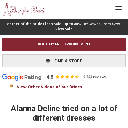
Mother of the Bride Flash Sale: Up to 80% Off Gowns From $299 -
View Sale
BOOK MY FREE APPOINTMENT
FIND A STORE
View Other Videos of our Brides
Alanna Deline tried on a lot of
different dresses