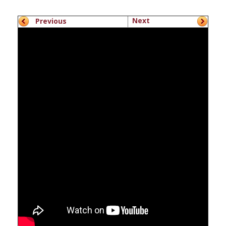
Next
Previous