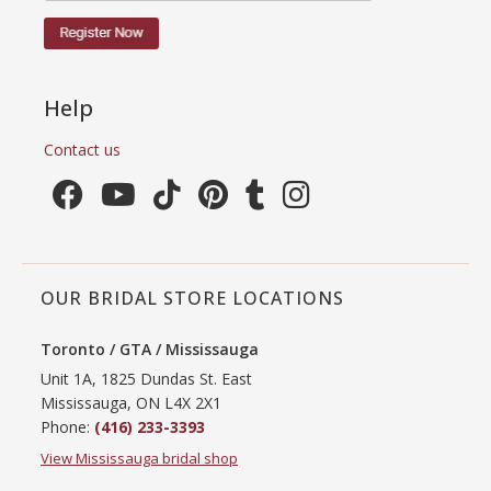
Help
Contact us
OUR BRIDAL STORE LOCATIONS
Toronto / GTA / Mississauga
Unit 1A, 1825 Dundas St. East
Mississauga, ON L4X 2X1
Phone:
(416) 233-3393
View Mississauga bridal shop