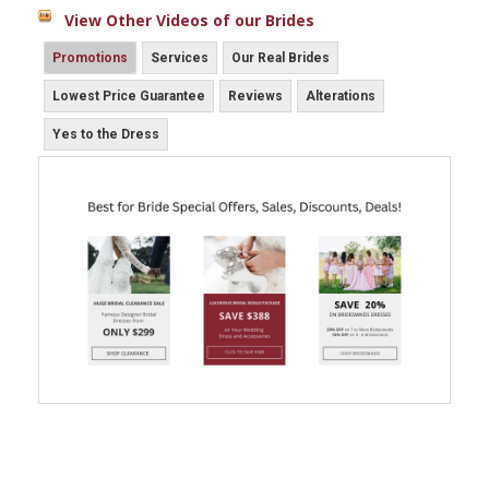
View Other Videos of our Brides
Promotions
Services
Our Real Brides
Lowest Price Guarantee
Reviews
Alterations
Yes to the Dress