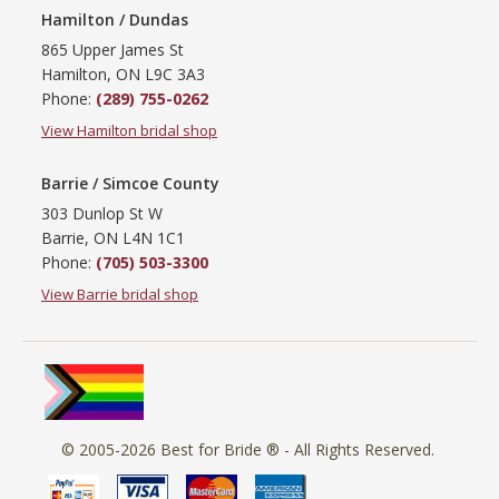
Hamilton / Dundas
865 Upper James St
Hamilton, ON L9C 3A3
Phone:
(289) 755-0262
View Hamilton bridal shop
Barrie / Simcoe County
303 Dunlop St W
Barrie, ON L4N 1C1
Phone:
(705) 503-3300
View Barrie bridal shop
© 2005-2026
Best for Bride ®
- All Rights Reserved.