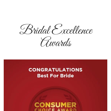
Bridal Excellence
Awards