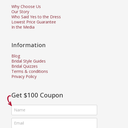
Why Choose Us
Our Story
Who Said Yes to the Dress
Lowest Price Guarantee
In the Media
Information
Blog
Bridal Style Guides
Bridal Quizzes
Terms & conditions
Privacy Policy
Get $100 Coupon