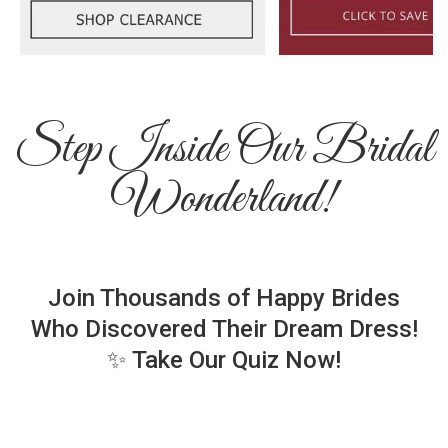
Step Inside Our Bridal
Wonderland!
Join Thousands of Happy Brides
Who Discovered Their Dream Dress!
✨ Take Our Quiz Now!