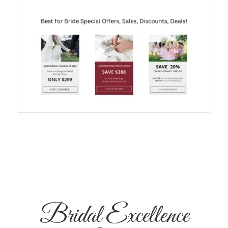
Bridal Excellence