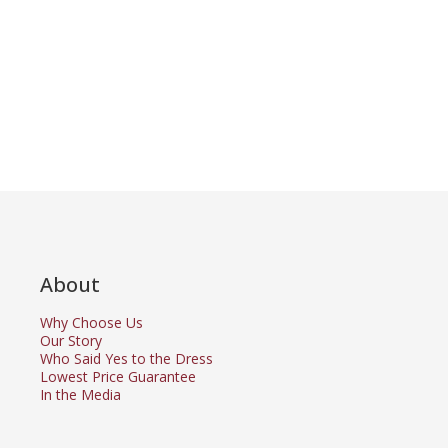
About
Why Choose Us
Our Story
Who Said Yes to the Dress
Lowest Price Guarantee
In the Media