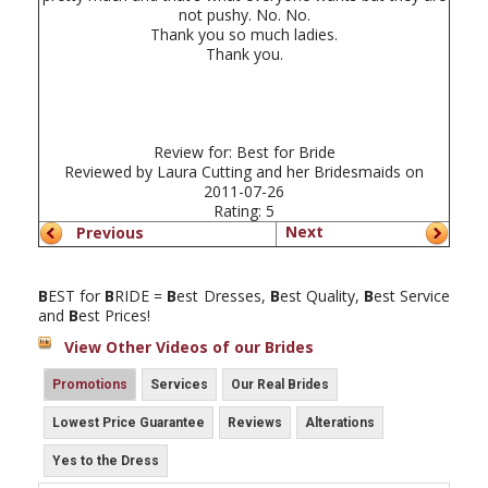
not pushy. No. No.
Thank you so much ladies.
Thank you.
Review for:
Best for Bride
Reviewed by
Laura Cutting and her Bridesmaids
on
2011-07-26
Rating:
5
Next
Previous
B
EST for
B
RIDE =
B
est Dresses,
B
est Quality,
B
est Service
and
B
est Prices!
View Other Videos of our Brides
Promotions
Services
Our Real Brides
Lowest Price Guarantee
Reviews
Alterations
Yes to the Dress