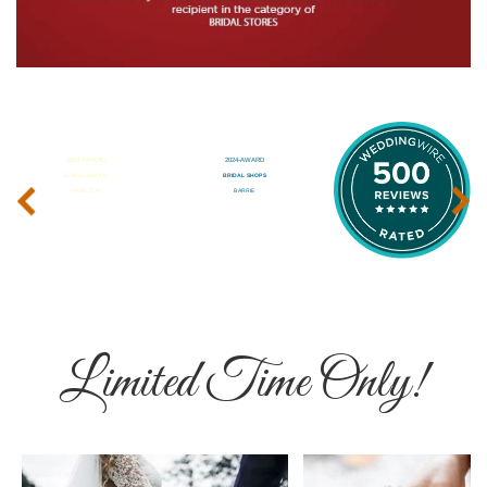
‹
›
Limited Time Only!