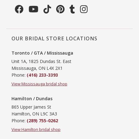
OUR BRIDAL STORE LOCATIONS
Toronto / GTA / Mississauga
Unit 1A, 1825 Dundas St. East
Mississauga, ON L4X 2X1
Phone:
(416) 233-3393
View Mississauga bridal shop
Hamilton / Dundas
865 Upper James St
Hamilton, ON L9C 3A3
Phone:
(289) 755-0262
View Hamilton bridal shop