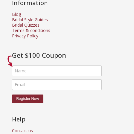
Information
Blog
Bridal Style Guides
Bridal Quizzes
Terms & conditions
Privacy Policy
Get $100 Coupon
Help
Contact us