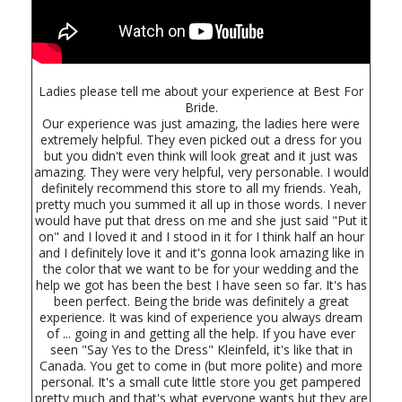
Ladies please tell me about your experience at Best For
Bride.
Our experience was just amazing, the ladies here were
extremely helpful. They even picked out a dress for you
but you didn't even think will look great and it just was
amazing. They were very helpful, very personable. I would
definitely recommend this store to all my friends. Yeah,
pretty much you summed it all up in those words. I never
would have put that dress on me and she just said "Put it
on" and I loved it and I stood in it for I think half an hour
and I definitely love it and it's gonna look amazing like in
the color that we want to be for your wedding and the
help we got has been the best I have seen so far. It's has
been perfect. Being the bride was definitely a great
experience. It was kind of experience you always dream
of ... going in and getting all the help. If you have ever
seen "Say Yes to the Dress" Kleinfeld, it's like that in
Canada. You get to come in (but more polite) and more
personal. It's a small cute little store you get pampered
pretty much and that's what everyone wants but they are