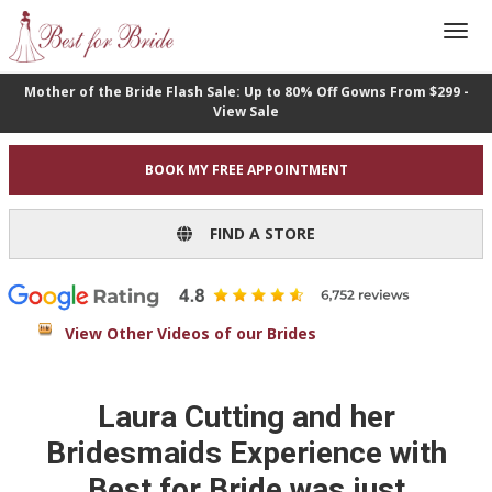
Mother of the Bride Flash Sale: Up to 80% Off Gowns From $299 -
View Sale
BOOK MY FREE APPOINTMENT
FIND A STORE
View Other Videos of our Brides
Laura Cutting and her
Bridesmaids Experience with
Best for Bride was just