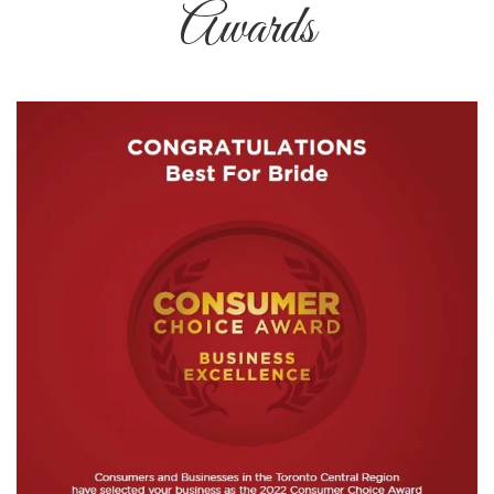
Awards