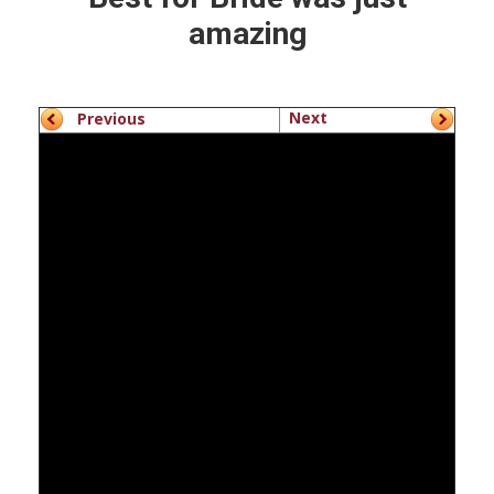
amazing
Next
Previous