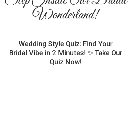
Step Inside Our Bridal
Wonderland!
Wedding Style Quiz: Find Your
Bridal Vibe in 2 Minutes! ✨ Take Our
Quiz Now!