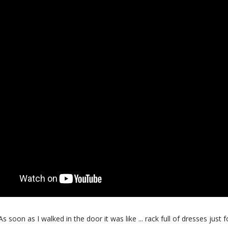
oon as I walked in the door it was like ... rack full of dresses just f