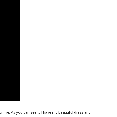
or me. As you can see ... I have my beautiful dress and