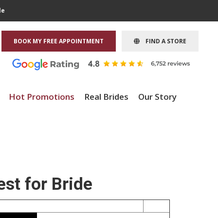
le
BOOK MY FREE APPOINTMENT
FIND A STORE
Hot Promotions
Real Brides
Our Story
st for Bride