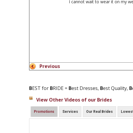
I cannot wait to wear it on my w
Previous
B
EST for
B
RIDE =
B
est Dresses,
B
est Quality,
B
View Other Videos of our Brides
Promotions
Services
Our Real Brides
Lowest