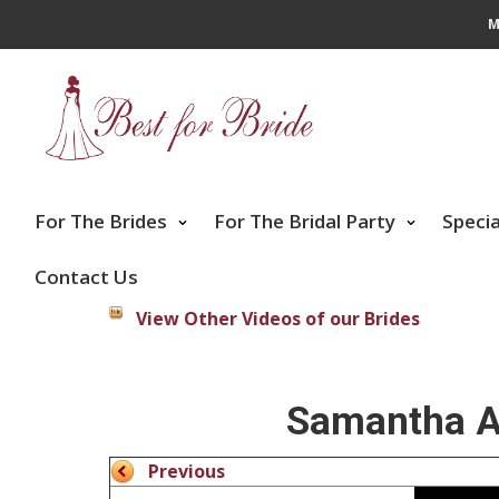
M
For The Brides
For The Bridal Party
Speci
Contact Us
View Other Videos of our Brides
Samantha Ar
Previous