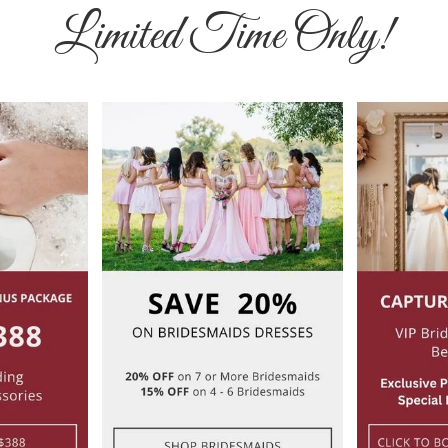
Limited Time Only!