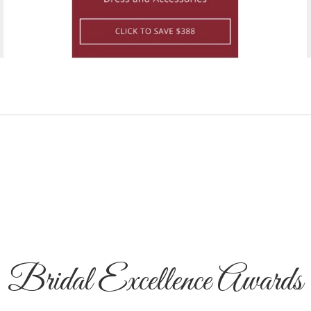
Bridal Excellence Awards