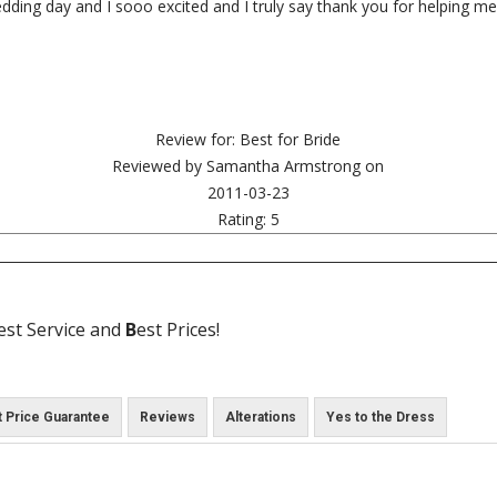
edding day and I sooo excited and I truly say thank you for helping 
Review for:
Best for Bride
Reviewed by
Samantha Armstrong
on
2011-03-23
Rating:
5
est Service and
B
est Prices!
 Price Guarantee
Reviews
Alterations
Yes to the Dress