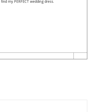
me find my PERFECT wedding dress.