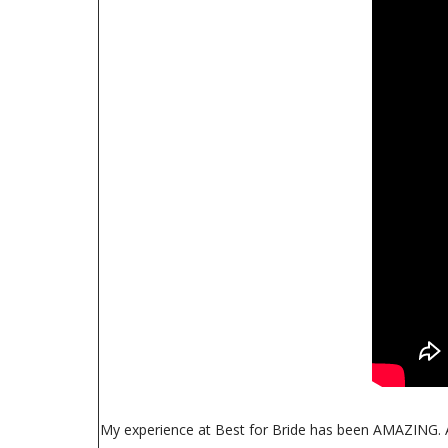
My experience at Best for Bride has been AMAZING. As s