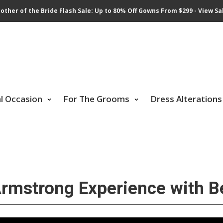
other of the Bride Flash Sale: Up to 80% Off Gowns From $299 - View Sa
al Occasion
For The Grooms
Dress Alterations
mstrong Experience with Be