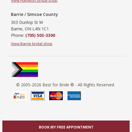
View Hamilton bridal shop
Barrie / Simcoe County
303 Dunlop St W
Barrie, ON L4N 1C1
Phone:
(705) 503-3300
View Barrie bridal shop
© 2005-2026
Best for Bride ®
- All Rights Reserved.
BOOK MY FREE APPOINTMENT