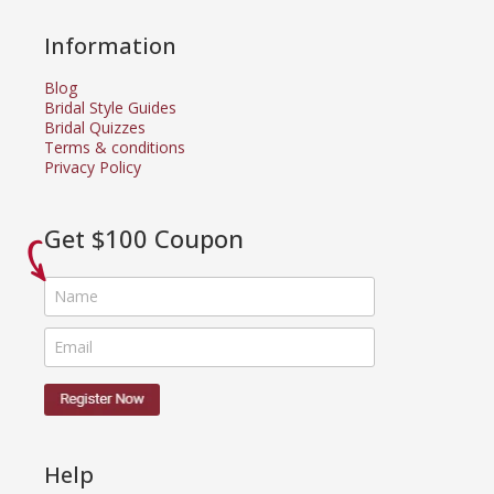
Information
Blog
Bridal Style Guides
Bridal Quizzes
Terms & conditions
Privacy Policy
Get $100 Coupon
Help