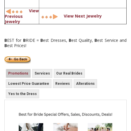
View
View Next Jewelry
Previous
Jewelry
B
EST for
B
RIDE =
B
est Dresses,
B
est Quality,
B
est Service and
B
est Prices!
Promotions
Services
Our Real Brides
Lowest Price Guarantee
Reviews
Alterations
Yes to the Dress