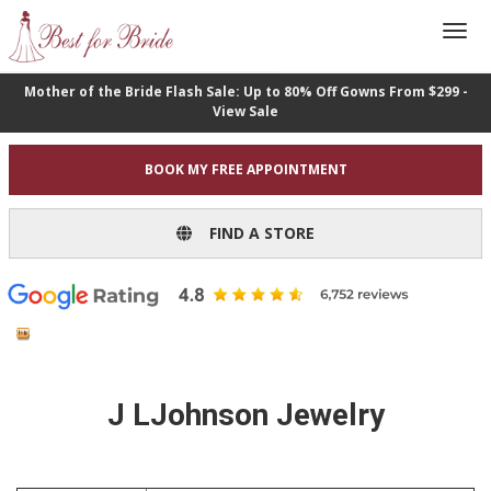
Mother of the Bride Flash Sale: Up to 80% Off Gowns From $299 -
View Sale
BOOK MY FREE APPOINTMENT
FIND A STORE
J LJohnson Jewelry