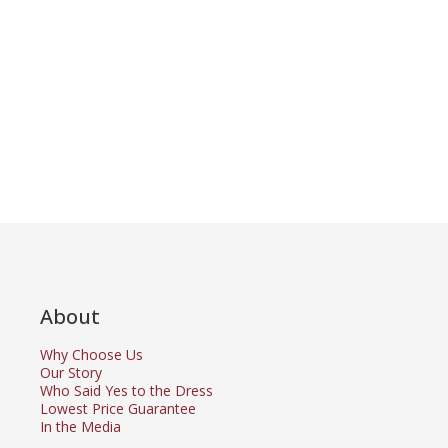
About
Why Choose Us
Our Story
Who Said Yes to the Dress
Lowest Price Guarantee
In the Media