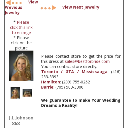
View
View Next Jewelry
Previous
Jewelry
*
Please
click this link
to enlarge
* Please
click on the
picture
Please contact store to get the price for
this dress at
sales@bestforbride.com
You can contact store directly:
Toronto / GTA / Mississauga
: (416)
233-3393
Hamilton
: (289) 755-0262
Barrie
: (705) 503-3300
We guarantee to make Your Wedding
Dreams a Reality!
J.L.Johnson
- 868