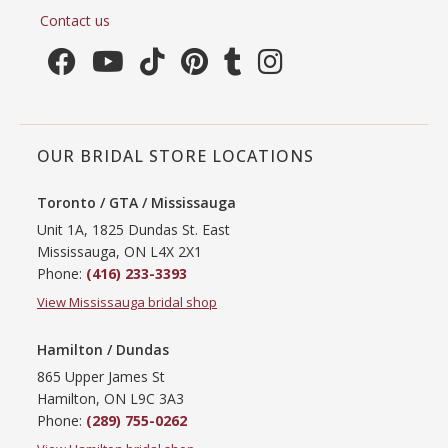
Contact us
OUR BRIDAL STORE LOCATIONS
Toronto / GTA / Mississauga
Unit 1A, 1825 Dundas St. East
Mississauga, ON L4X 2X1
Phone:
(416) 233-3393
View Mississauga bridal shop
Hamilton / Dundas
865 Upper James St
Hamilton, ON L9C 3A3
Phone:
(289) 755-0262