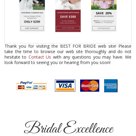
Thank you for visiting the BEST FOR BRIDE web site! Please
take the time to browse our web site thoroughly and do not
hesitate to
Contact Us
with any questions you may have. We
look forward to seeing you or hearing from you soon!
Bridal Excellence