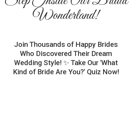
Step Inside Our Bridal
Wonderland!
Join Thousands of Happy Brides
Who Discovered Their Dream
Wedding Style! ✨ Take Our 'What
Kind of Bride Are You?' Quiz Now!