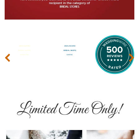
‹
›
Limited Time Only!