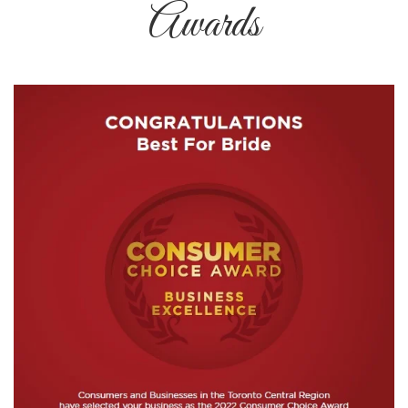
Awards