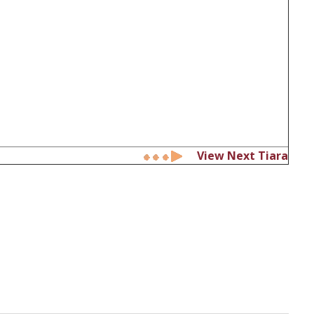
View Next Tiara