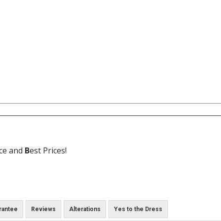
ice and
B
est Prices!
rantee
Reviews
Alterations
Yes to the Dress