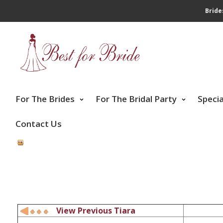
Bride
For The Brides
For The Bridal Party
Speci
Contact Us
View Previous Tiara