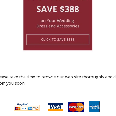
lease take the time to browse our web site thoroughly and d
rom you soon!