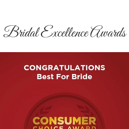
Bridal Excellence Awards