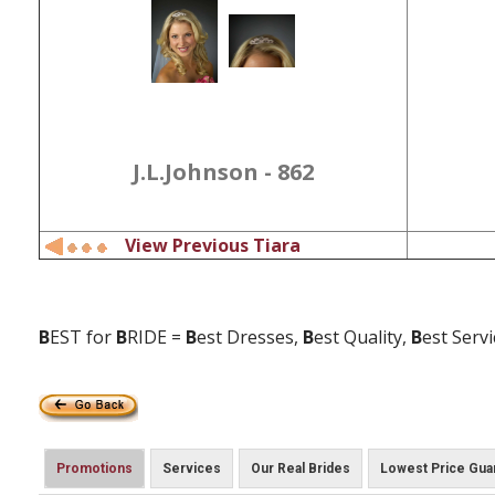
J.L.Johnson - 862
View Previous Tiara
B
EST for
B
RIDE =
B
est Dresses,
B
est Quality,
B
est Serv
Promotions
Services
Our Real Brides
Lowest Price Gua