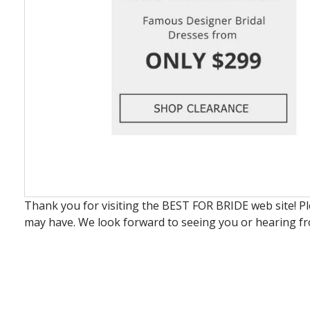
Thank you for visiting the BEST FOR BRIDE web site! P
may have. We look forward to seeing you or hearing f