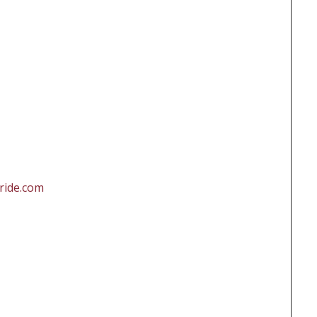
ride.com