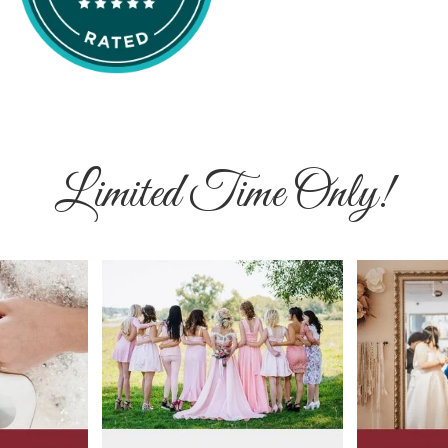
Limited Time Only!