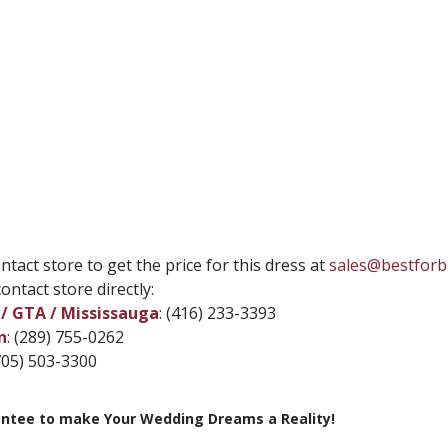
ntact store to get the price for this dress at
sales@bestforb
ontact store directly:
/ GTA / Mississauga
: (416) 233-3393
n
: (289) 755-0262
(705) 503-3300
ntee to make Your Wedding Dreams a Reality!