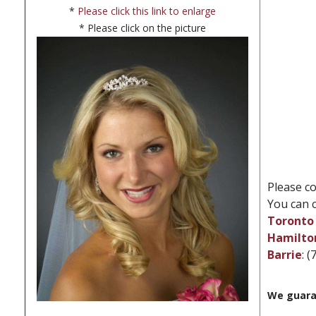
*
Please click this link to enlarge
* Please click on the picture
Please co
You can c
Toronto 
Hamilto
Barrie
: 
We guara