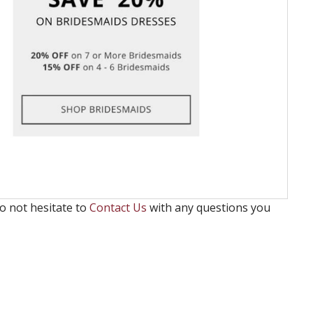
o not hesitate to
Contact Us
with any questions you