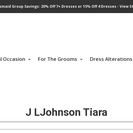
smaid Group Savings: 20% Off 7+ Dresses or 15% Off 4 Dresses - View St
al Occasion
For The Grooms
Dress Alterations
J LJohnson Tiara