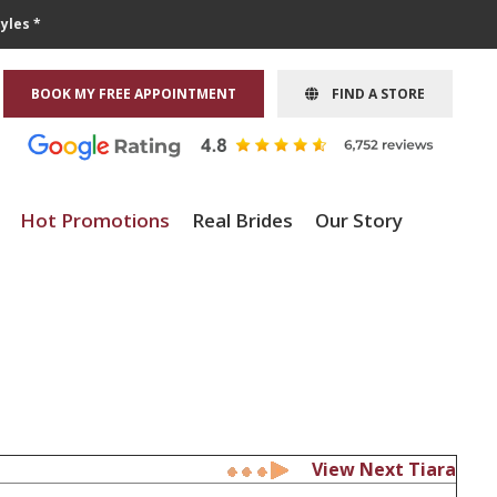
yles *
BOOK MY FREE APPOINTMENT
FIND A STORE
Hot Promotions
Real Brides
Our Story
View Next Tiara