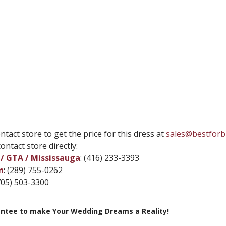
ntact store to get the price for this dress at
sales@bestforb
ontact store directly:
/ GTA / Mississauga
: (416) 233-3393
n
: (289) 755-0262
(705) 503-3300
ntee to make Your Wedding Dreams a Reality!