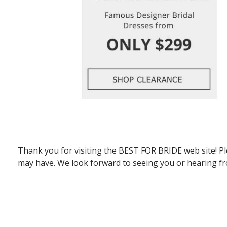
Thank you for visiting the BEST FOR BRIDE web site! P
may have. We look forward to seeing you or hearing f