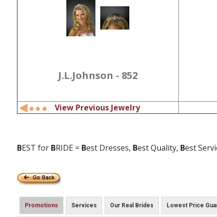
J.L.Johnson - 852
View Previous Jewelry
B
EST for
B
RIDE =
B
est Dresses,
B
est Quality,
B
est Serv
Promotions
Services
Our Real Brides
Lowest Price Gua