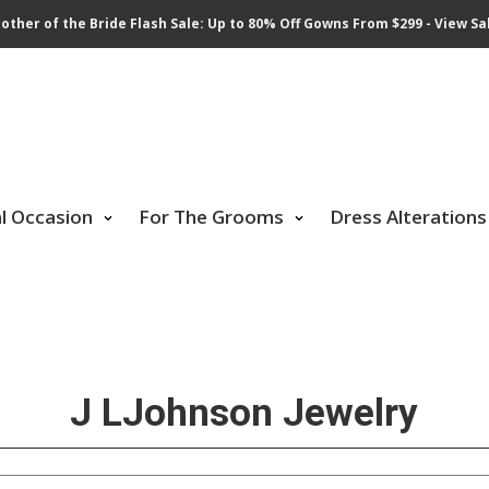
other of the Bride Flash Sale: Up to 80% Off Gowns From $299 - View Sa
al Occasion
For The Grooms
Dress Alterations
J LJohnson Jewelry