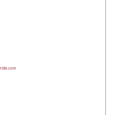
ride.com