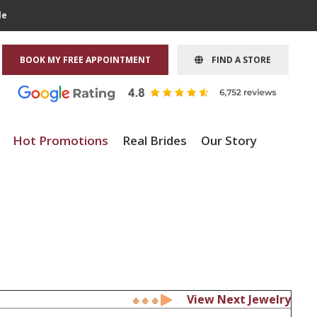
le
BOOK MY FREE APPOINTMENT
FIND A STORE
Hot Promotions
Real Brides
Our Story
View Next Jewelry