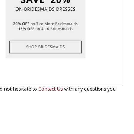
o not hesitate to
Contact Us
with any questions you