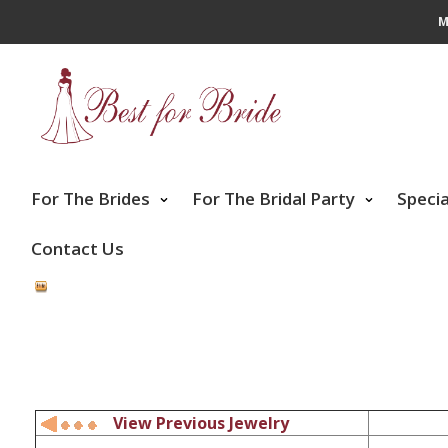
M
For The Brides
For The Bridal Party
Speci
Contact Us
View Previous Jewelry