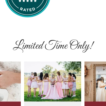
Limited Time Only!