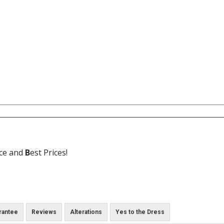
ice and
B
est Prices!
rantee
Reviews
Alterations
Yes to the Dress