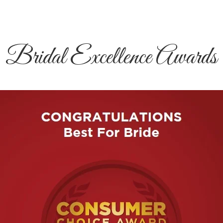
Bridal Excellence Awards