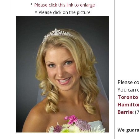
*
Please click this link to enlarge
* Please click on the picture
Please co
You can c
Toronto 
Hamilto
Barrie
: 
We guara