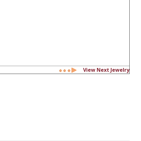
View Next Jewelry