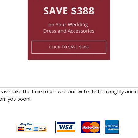
lease take the time to browse our web site thoroughly and d
rom you soon!