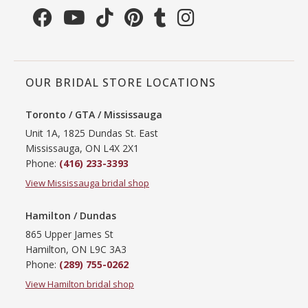
OUR BRIDAL STORE LOCATIONS
Toronto / GTA / Mississauga
Unit 1A, 1825 Dundas St. East
Mississauga, ON L4X 2X1
Phone:
(416) 233-3393
View Mississauga bridal shop
Hamilton / Dundas
865 Upper James St
Hamilton, ON L9C 3A3
Phone:
(289) 755-0262
View Hamilton bridal shop