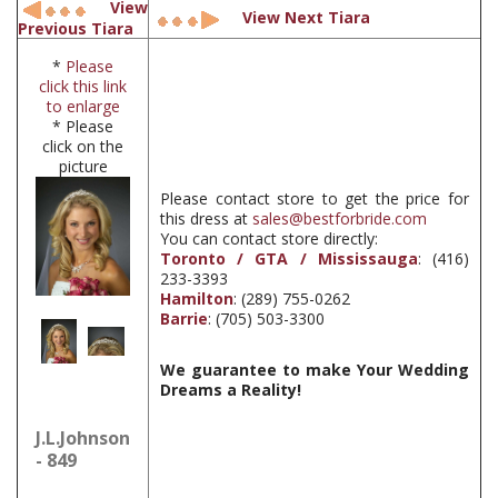
View
View Next Tiara
Previous Tiara
*
Please
click this link
to enlarge
* Please
click on the
picture
Please contact store to get the price for
this dress at
sales@bestforbride.com
You can contact store directly:
Toronto / GTA / Mississauga
: (416)
233-3393
Hamilton
: (289) 755-0262
Barrie
: (705) 503-3300
We guarantee to make Your Wedding
Dreams a Reality!
J.L.Johnson
- 849