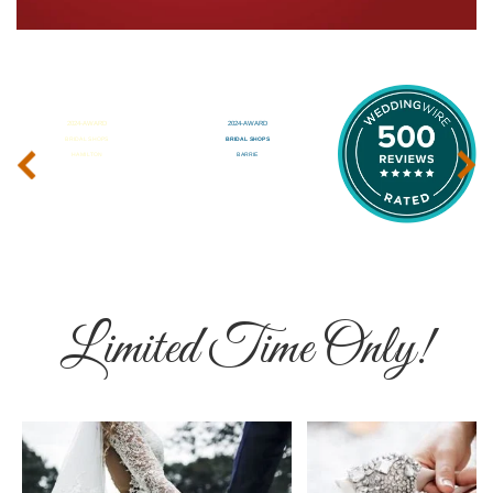
‹
›
Limited Time Only!