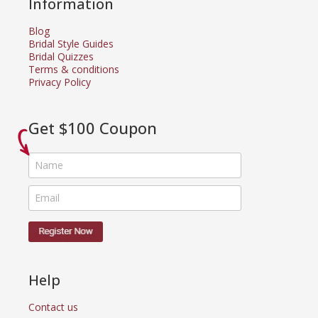
Information
Blog
Bridal Style Guides
Bridal Quizzes
Terms & conditions
Privacy Policy
Get $100 Coupon
Help
Contact us