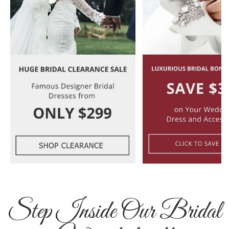
Step Inside Our Bridal