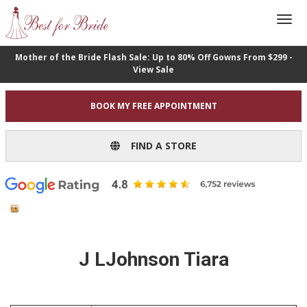
Mother of the Bride Flash Sale: Up to 80% Off Gowns From $299 -
View Sale
BOOK MY FREE APPOINTMENT
FIND A STORE
J LJohnson Tiara