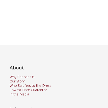
About
Why Choose Us
Our Story
Who Said Yes to the Dress
Lowest Price Guarantee
In the Media