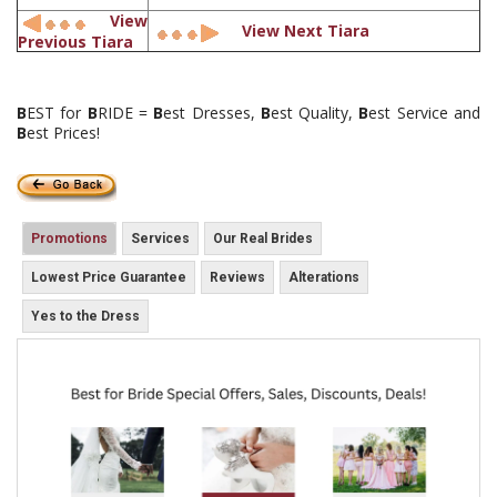
View
View Next Tiara
Previous Tiara
B
EST for
B
RIDE =
B
est Dresses,
B
est Quality,
B
est Service and
B
est Prices!
Promotions
Services
Our Real Brides
Lowest Price Guarantee
Reviews
Alterations
Yes to the Dress