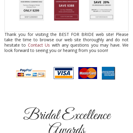
Thank you for visiting the BEST FOR BRIDE web site! Please
take the time to browse our web site thoroughly and do not
hesitate to
Contact Us
with any questions you may have. We
look forward to seeing you or hearing from you soon!
Bridal Excellence
Awards