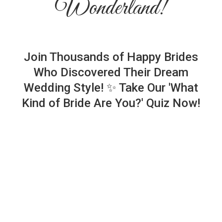
Wonderland!
Join Thousands of Happy Brides
Who Discovered Their Dream
Wedding Style! ✨ Take Our 'What
Kind of Bride Are You?' Quiz Now!