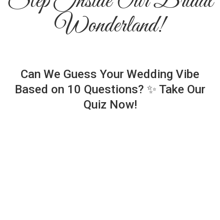
Step Inside Our Bridal
Wonderland!
Can We Guess Your Wedding Vibe
Based on 10 Questions? ✨ Take Our
Quiz Now!