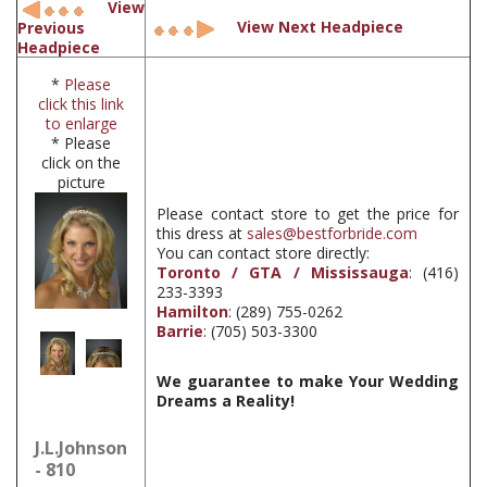
View
View Next Headpiece
Previous
Headpiece
*
Please
click this link
to enlarge
* Please
click on the
picture
Please contact store to get the price for
this dress at
sales@bestforbride.com
You can contact store directly:
Toronto / GTA / Mississauga
: (416)
233-3393
Hamilton
: (289) 755-0262
Barrie
: (705) 503-3300
We guarantee to make Your Wedding
Dreams a Reality!
J.L.Johnson
- 810