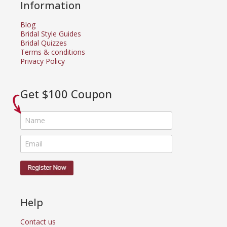
Information
Blog
Bridal Style Guides
Bridal Quizzes
Terms & conditions
Privacy Policy
Get $100 Coupon
Help
Contact us