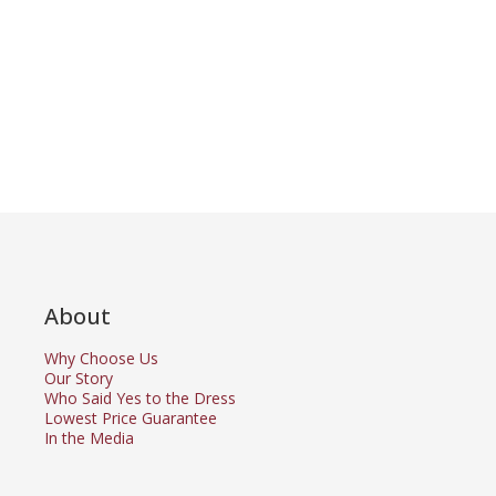
About
Why Choose Us
Our Story
Who Said Yes to the Dress
Lowest Price Guarantee
In the Media