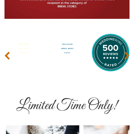
‹
›
Limited Time Only!