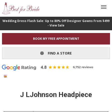
Wedding Dress Flash Sale: Up to 80% Off Designer Gowns From $499
- View Sale
BOOK MY FREE APPOINTMENT
FIND A STORE
J LJohnson Headpiece