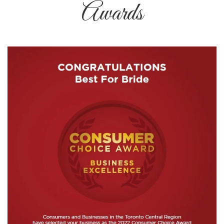
Awards