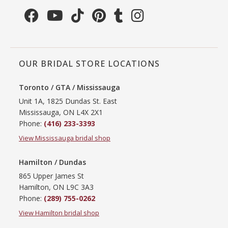
OUR BRIDAL STORE LOCATIONS
Toronto / GTA / Mississauga
Unit 1A, 1825 Dundas St. East
Mississauga, ON L4X 2X1
Phone:
(416) 233-3393
View Mississauga bridal shop
Hamilton / Dundas
865 Upper James St
Hamilton, ON L9C 3A3
Phone:
(289) 755-0262
View Hamilton bridal shop