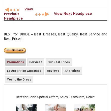
View
View Next Headpiece
Previous
Headpiece
B
EST for
B
RIDE =
B
est Dresses,
B
est Quality,
B
est Service and
B
est Prices!
Promotions
Services
Our Real Brides
Lowest Price Guarantee
Reviews
Alterations
Yes to the Dress