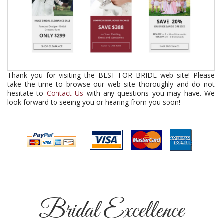
Thank you for visiting the BEST FOR BRIDE web site! Please
take the time to browse our web site thoroughly and do not
hesitate to
Contact Us
with any questions you may have. We
look forward to seeing you or hearing from you soon!
Bridal Excellence