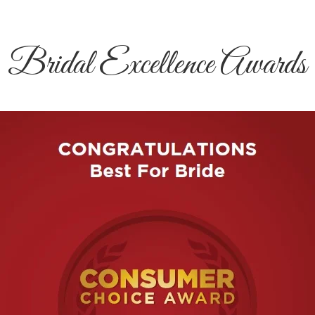
Bridal Excellence Awards