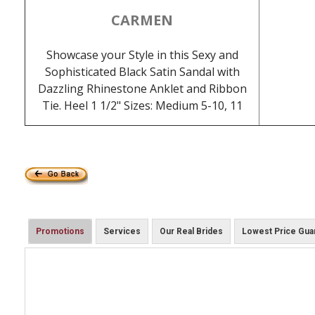
CARMEN
Showcase your Style in this Sexy and
Sophisticated Black Satin Sandal with
Dazzling Rhinestone Anklet and Ribbon
Tie. Heel 1 1/2" Sizes: Medium 5-10, 11
Promotions
Services
Our Real Brides
Lowest Price Gua