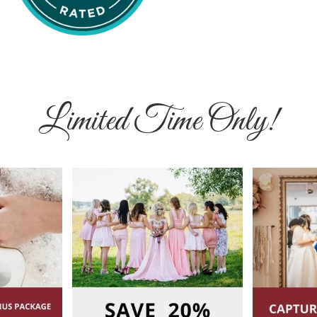
Limited Time Only!