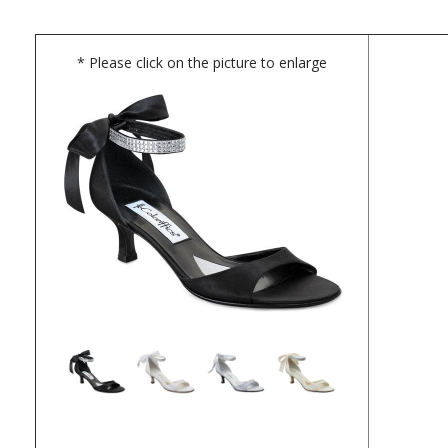
* Please click on the picture to enlarge