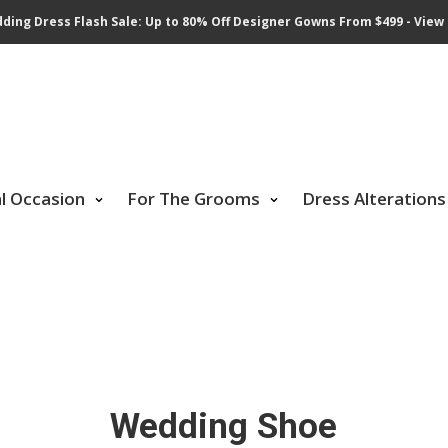
ding Dress Flash Sale: Up to 80% Off Designer Gowns From $499 - View 
al Occasion
For The Grooms
Dress Alterations
Wedding Shoe