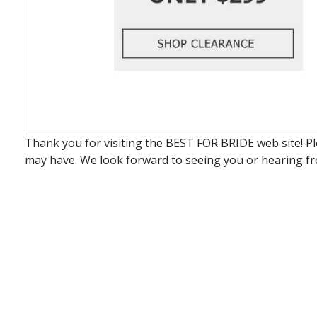
Thank you for visiting the BEST FOR BRIDE web site! P
may have. We look forward to seeing you or hearing f