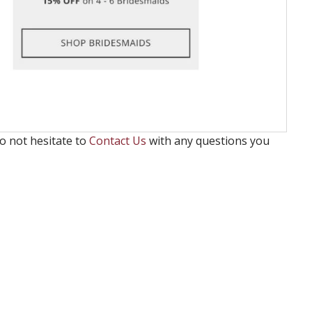
o not hesitate to
Contact Us
with any questions you