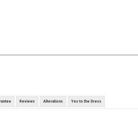
rantee
Reviews
Alterations
Yes to the Dress