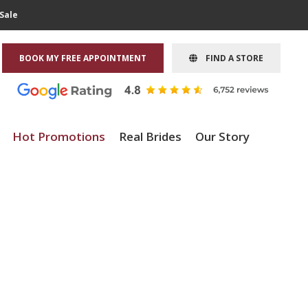
Sale
BOOK MY FREE APPOINTMENT
FIND A STORE
Hot Promotions
Real Brides
Our Story