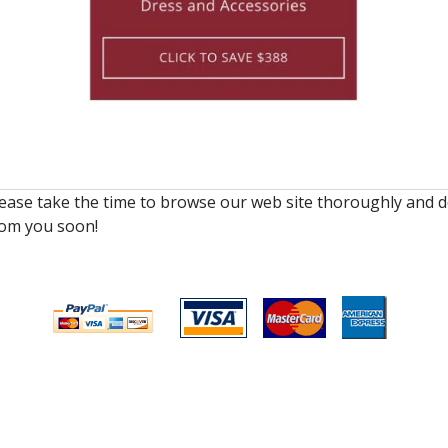
lease take the time to browse our web site thoroughly and d
rom you soon!