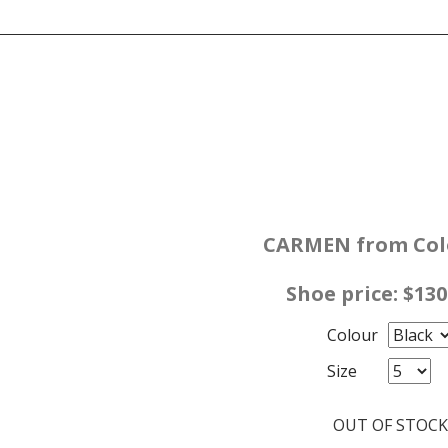
CARMEN from Colo
Shoe price: $13
Colour
Size
OUT OF STOCK