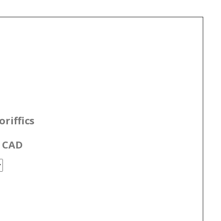
riffics
0 CAD