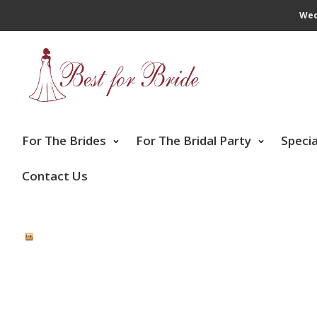
Wed
For The Brides
For The Bridal Party
Speci
Contact Us