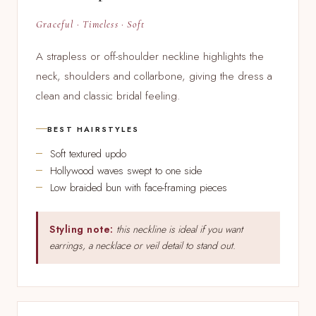
Graceful · Timeless · Soft
A strapless or off-shoulder neckline highlights the
neck, shoulders and collarbone, giving the dress a
clean and classic bridal feeling.
BEST HAIRSTYLES
Soft textured updo
Hollywood waves swept to one side
Low braided bun with face-framing pieces
Styling note:
this neckline is ideal if you want
earrings, a necklace or veil detail to stand out.