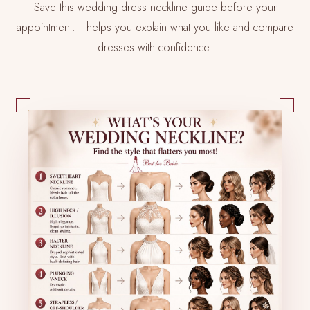
Save this wedding dress neckline guide before your
appointment. It helps you explain what you like and compare
dresses with confidence.