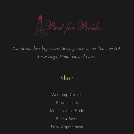
Your dream dress begins here. Serving brides across Toronto/GTA,
Mississauga, Hamilton, and Barrie.
Shop
Wedding Dresses
Bridesmaids
Mother of the Bride
Find a Store
Book Appointment