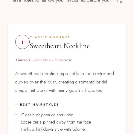
these notes to narrow your favourites before your fitting.
CLASSIC ROMANCE
1
Sweetheart Neckline
Timeless · Feminine · Romantic
A sweetheart neckline dips softly in the centre and
curves over the bust, creating a romantic bridal
shape that works with many gown silhouettes.
BEST HAIRSTYLES
Classic chignon or soft updo
Loose curls pinned away from the face
Half-up, half-down style with volume