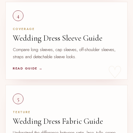
4
COVERAGE
Wedding Dress Sleeve Guide
Compare long sleeves, cap sleeves, off-shoulder sleeves,
straps and detachable sleeve looks.
READ GUIDE →
5
TEXTURE
Wedding Dress Fabric Guide
Understand the difference between satin, lace, tulle, crepe,