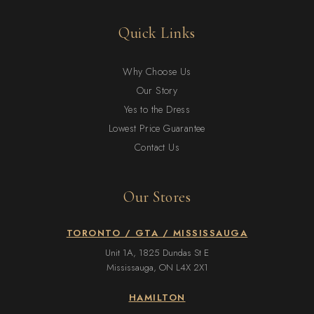
Quick Links
Why Choose Us
Our Story
Yes to the Dress
Lowest Price Guarantee
Contact Us
Our Stores
TORONTO / GTA / MISSISSAUGA
Unit 1A, 1825 Dundas St E
Mississauga, ON L4X 2X1
HAMILTON