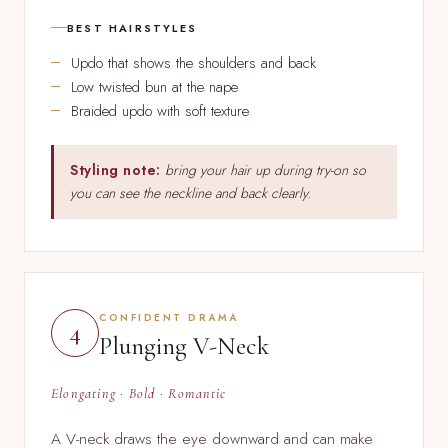
BEST HAIRSTYLES
Updo that shows the shoulders and back
Low twisted bun at the nape
Braided updo with soft texture
Styling note:
bring your hair up during try-on so
you can see the neckline and back clearly.
CONFIDENT DRAMA
4
Plunging V-Neck
Elongating · Bold · Romantic
A V-neck draws the eye downward and can make