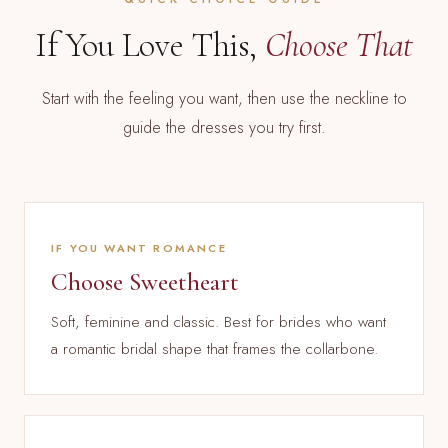
If You Love This,
Choose That
Start with the feeling you want, then use the neckline to
guide the dresses you try first.
IF YOU WANT ROMANCE
Choose Sweetheart
Soft, feminine and classic. Best for brides who want
a romantic bridal shape that frames the collarbone.