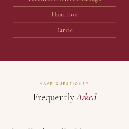
Hamilton
Barrie
HAVE QUESTIONS?
Frequently
Asked