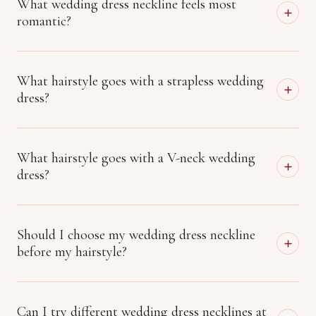
What wedding dress neckline feels most
romantic?
What hairstyle goes with a strapless wedding
dress?
What hairstyle goes with a V-neck wedding
dress?
Should I choose my wedding dress neckline
before my hairstyle?
Can I try different wedding dress necklines at