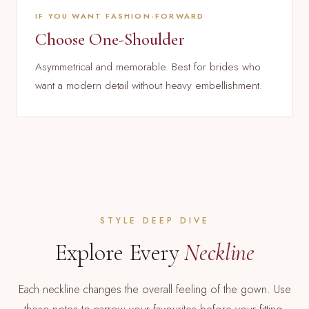
IF YOU WANT FASHION-FORWARD
Choose One-Shoulder
Asymmetrical and memorable. Best for brides who
want a modern detail without heavy embellishment.
STYLE DEEP DIVE
Explore Every
Neckline
Each neckline changes the overall feeling of the gown. Use