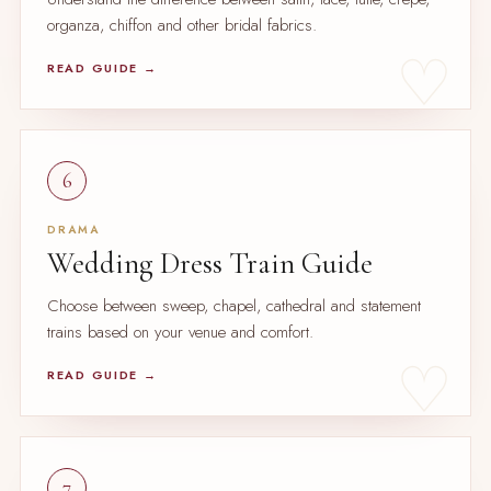
organza, chiffon and other bridal fabrics.
READ GUIDE →
6
DRAMA
Wedding Dress Train Guide
Choose between sweep, chapel, cathedral and statement
trains based on your venue and comfort.
READ GUIDE →
7