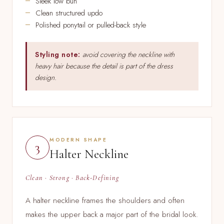
Sleek low bun
Clean structured updo
Polished ponytail or pulled-back style
Styling note:
avoid covering the neckline with
heavy hair because the detail is part of the dress
design.
MODERN SHAPE
3
Halter Neckline
Clean · Strong · Back-Defining
A halter neckline frames the shoulders and often
makes the upper back a major part of the bridal look.