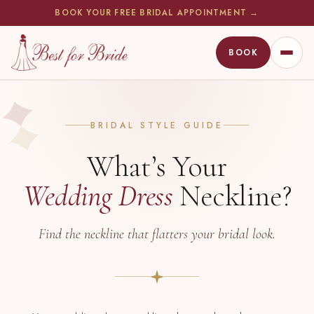
BOOK YOUR FREE BRIDAL APPOINTMENT →
BOOK
WEDDING DRESSES
BRIDAL STYLE GUIDE
BRIDESMAIDS
What’s Your
MOTHER OF THE BRIDE
Wedding Dress
Neckline?
FIND A STORE
Find the neckline that flatters your bridal look.
BOOK APPOINTMENT