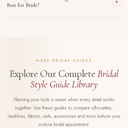
Best for Bride?
MORE BRIDAL GUIDES
Explore Our Complete
Bridal
Style Guide Library
Planning your look is easier when every detail works
together. Use these guides to compare silhouettes,
necklines, fabrics, veils, accessories and more before your
in-store bridal appointment.