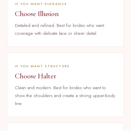
IF YOU WANT ELEGANCE
Choose Illusion
Detailed and refined. Best for brides who want
coverage with delicate lace or sheer detail.
IF YOU WANT STRUCTURE
Choose Halter
Clean and modern. Best for brides who want to
show the shoulders and create a strong upper-body
line.