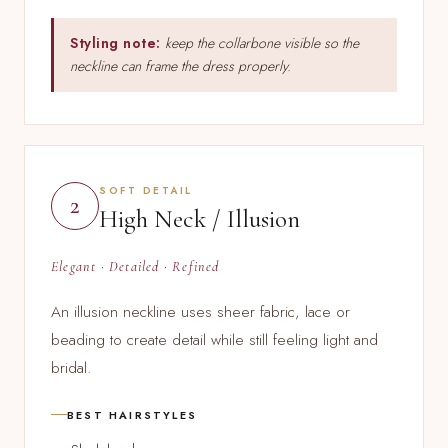
Styling note:
keep the collarbone visible so the
neckline can frame the dress properly.
SOFT DETAIL
2
High Neck / Illusion
Elegant · Detailed · Refined
An illusion neckline uses sheer fabric, lace or
beading to create detail while still feeling light and
bridal.
BEST HAIRSTYLES