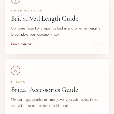
FINISHING TOUCH
Bridal Veil Length Guide
Compare fingertip, chapel, cathedral and other veil lengths
to complete your ceremony look.
READ GUIDE →
8
STYLING
Bridal Accessories Guide
Mix earrings, pearls, minimal jewelry, crystal belts, tiaras
and veils into one polished bridal look.