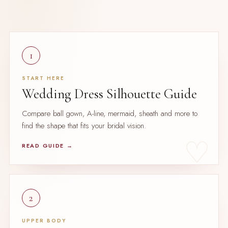
1
START HERE
Wedding Dress Silhouette Guide
Compare ball gown, A-line, mermaid, sheath and more to
find the shape that fits your bridal vision.
READ GUIDE →
2
UPPER BODY