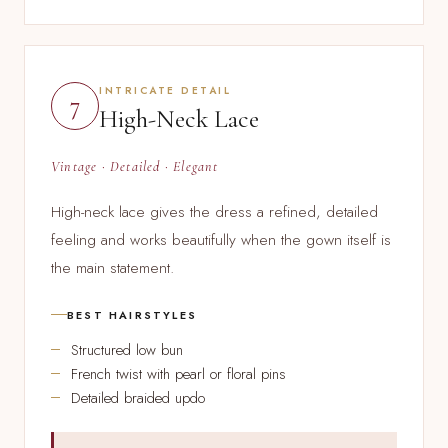
INTRICATE DETAIL
7
High-Neck Lace
Vintage · Detailed · Elegant
High-neck lace gives the dress a refined, detailed
feeling and works beautifully when the gown itself is
the main statement.
BEST HAIRSTYLES
Structured low bun
French twist with pearl or floral pins
Detailed braided updo