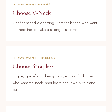
IF YOU WANT DRAMA
Choose V-Neck
Confident and elongating. Best for brides who want
the neckline to make a stronger statement.
IF YOU WANT TIMELESS
Choose Strapless
Simple, graceful and easy to style. Best for brides
who want the neck, shoulders and jewelry to stand
out.