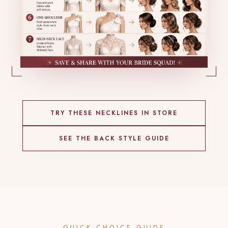
TRY THESE NECKLINES IN STORE
SEE THE BACK STYLE GUIDE
QUICK CHOICE GUIDE