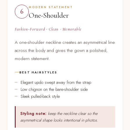
MODERN STATEMENT
6
One-Shoulder
Fashion-Forward · Clean · Memorable
A one-shoulder neckline creates an asymmetrical line
across the body and gives the gown a polished,
modern statement.
BEST HAIRSTYLES
Elegant updo swept away from the strap
Low chignon on the bare-shoulder side
Sleek pulled-back style
Styling note:
keep the neckline clear so the
asymmetrical shape looks intentional in photos.