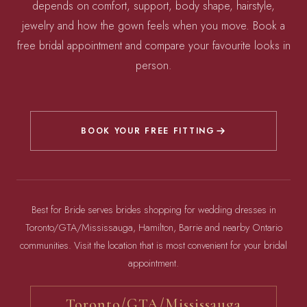
depends on comfort, support, body shape, hairstyle,
jewelry and how the gown feels when you move. Book a
free bridal appointment and compare your favourite looks in
person.
BOOK YOUR FREE FITTING
Best for Bride serves brides shopping for wedding dresses in
Toronto/GTA/Mississauga, Hamilton, Barrie and nearby Ontario
communities. Visit the location that is most convenient for your bridal
appointment.
Toronto/GTA/Mississauga