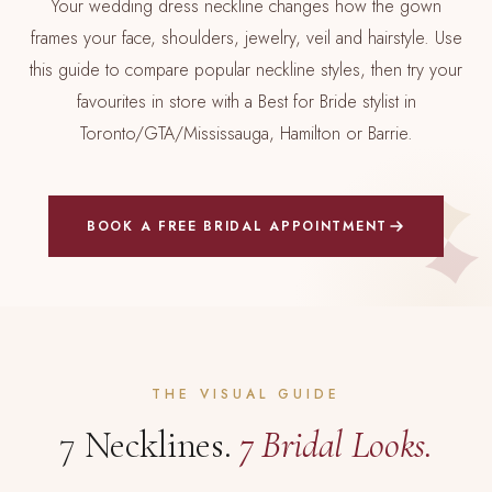
Your wedding dress neckline changes how the gown
frames your face, shoulders, jewelry, veil and hairstyle. Use
this guide to compare popular neckline styles, then try your
favourites in store with a Best for Bride stylist in
Toronto/GTA/Mississauga, Hamilton or Barrie.
BOOK A FREE BRIDAL APPOINTMENT
THE VISUAL GUIDE
7 Necklines.
7 Bridal Looks.