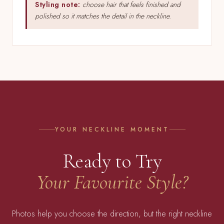
Styling note:
choose hair that feels finished and
polished so it matches the detail in the neckline.
YOUR NECKLINE MOMENT
Ready to Try
Your Favourite Style?
Photos help you choose the direction, but the right neckline