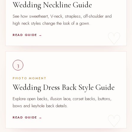
Wedding Neckline Guide
See how sweetheart, V-neck, strapless, off-shoulder and
high neck styles change the look of a gown.
READ GUIDE →
3
PHOTO MOMENT
Wedding Dress Back Style Guide
Explore open backs, illusion lace, corset backs, buttons,
bows and keyhole back details.
READ GUIDE →