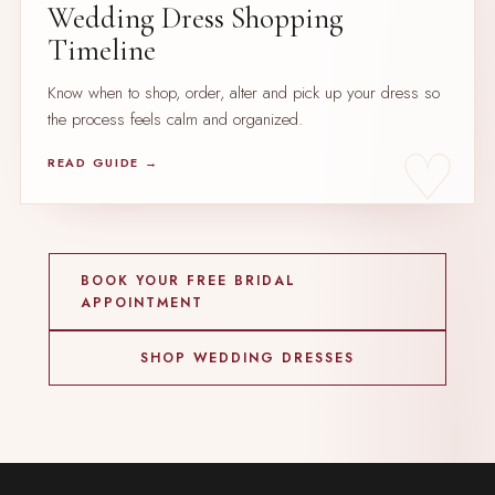
Wedding Dress Shopping
Timeline
Know when to shop, order, alter and pick up your dress so
the process feels calm and organized.
READ GUIDE →
BOOK YOUR FREE BRIDAL
APPOINTMENT
SHOP WEDDING DRESSES