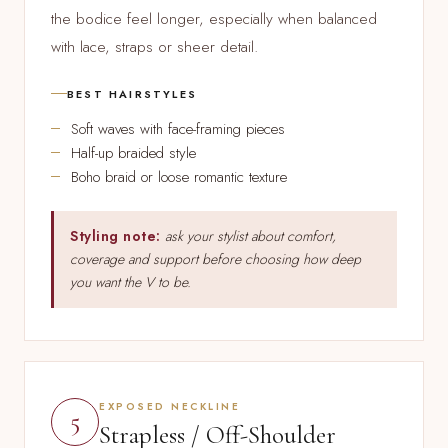
the bodice feel longer, especially when balanced
with lace, straps or sheer detail.
BEST HAIRSTYLES
Soft waves with face-framing pieces
Half-up braided style
Boho braid or loose romantic texture
Styling note:
ask your stylist about comfort,
coverage and support before choosing how deep
you want the V to be.
EXPOSED NECKLINE
5
Strapless / Off-Shoulder