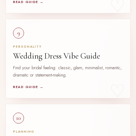
READ GUIDE →
9
PERSONALITY
Wedding Dress Vibe Guide
Find your bridal feeling: classic, glam, minimalist, romantic,
dramatic or statement-making.
READ GUIDE →
10
PLANNING