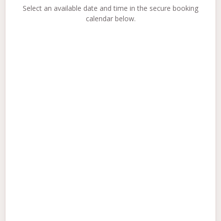
Select an available date and time in the secure booking
calendar below.