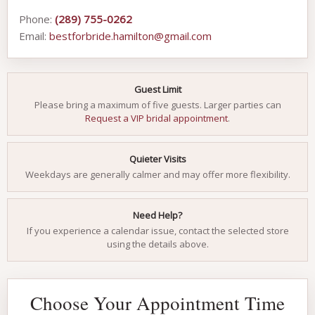
Phone:
(289) 755-0262
Email:
bestforbride.hamilton@gmail.com
Guest Limit
Please bring a maximum of five guests. Larger parties can
Request a VIP bridal appointment
.
Quieter Visits
Weekdays are generally calmer and may offer more flexibility.
Need Help?
If you experience a calendar issue, contact the selected store
using the details above.
Choose Your Appointment Time