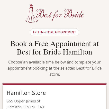
FREE IN-STORE APPOINTMENT
Book a Free Appointment at
Best for Bride Hamilton
Choose an available time below and complete your
appointment booking at the selected Best for Bride
store.
Hamilton Store
865 Upper James St
Hamilton, ON L9C 3A3